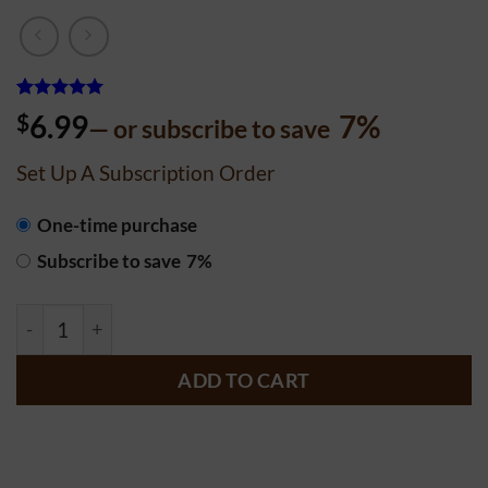
Rated
747
4.99
$
6.99
7%
—
or subscribe to save
out of 5
based on
customer
Set Up A Subscription Order
ratings
CHOOSE
One-time purchase
PURCHASE
Subscribe to save
7%
TYPE
Rustic Sourdough quantity
ADD TO CART