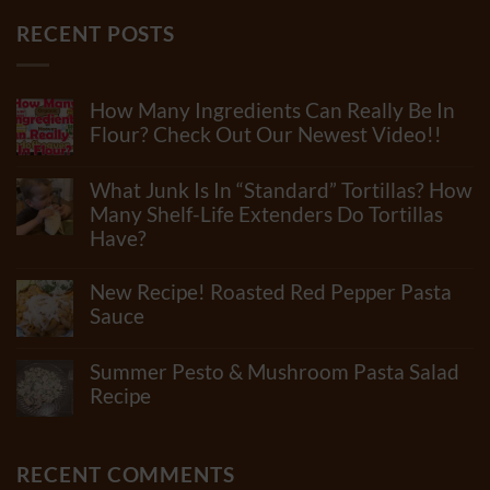
RECENT POSTS
How Many Ingredients Can Really Be In
Flour? Check Out Our Newest Video!!
No
Comments
What Junk Is In “Standard” Tortillas? How
on
How
Many Shelf-Life Extenders Do Tortillas
Many
Have?
Ingredients
Can
No
Really
Comments
New Recipe! Roasted Red Pepper Pasta
Be
on
In
What
Sauce
Flour?
Junk
Check
No
Is
Out
Comments
In
Summer Pesto & Mushroom Pasta Salad
Our
on
“Standard”
Newest
New
Recipe
Tortillas?
Video!!
Recipe!
How
No
Roasted
Many
Comments
Red
Shelf-
on
Pepper
Life
Summer
RECENT COMMENTS
Pasta
Extenders
Pesto
Sauce