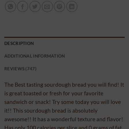
DESCRIPTION
ADDITIONAL INFORMATION
REVIEWS (747)
The Best tasting sourdough bread you will find! It
is great toasted or fresh for your favorite
sandwich or snack! Try some today you will love
it!! This sourdough bread is absolutely
awesome!! It has a wonderful texture and flavor!
Has only 100 calories per slice and 0 grams of fat.