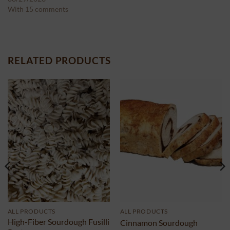
With 15 comments
RELATED PRODUCTS
ALL PRODUCTS
ALL PRODUCTS
High-Fiber Sourdough Fusilli
Cinnamon Sourdough