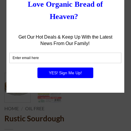
HOME
/
OIL FREE
Rustic Sourdough