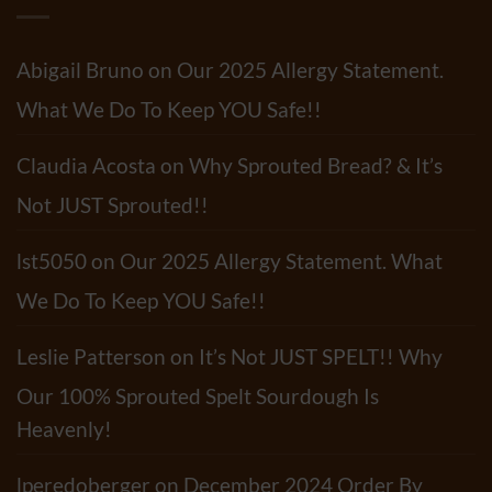
Do
&
Tortillas
Mushroom
Have?
Pasta
Salad
Abigail Bruno
on
Our 2025 Allergy Statement.
Recipe
What We Do To Keep YOU Safe!!
Claudia Acosta
on
Why Sprouted Bread? & It’s
Not JUST Sprouted!!
lst5050
on
Our 2025 Allergy Statement. What
We Do To Keep YOU Safe!!
Leslie Patterson
on
It’s Not JUST SPELT!! Why
Our 100% Sprouted Spelt Sourdough Is
Heavenly!
lperedoberger
on
December 2024 Order By