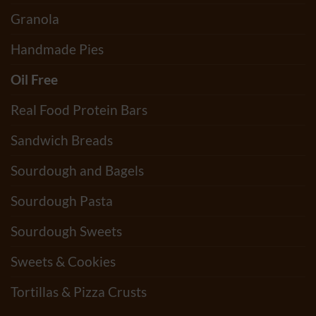
Granola
Handmade Pies
Oil Free
Real Food Protein Bars
Sandwich Breads
Sourdough and Bagels
Sourdough Pasta
Sourdough Sweets
Sweets & Cookies
Tortillas & Pizza Crusts