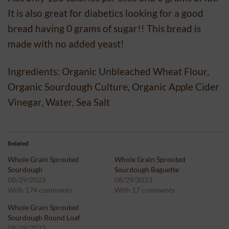
It is also great for diabetics looking for a good
bread having 0 grams of sugar!! This bread is
made with no added yeast!
Ingredients: Organic Unbleached Wheat Flour,
Organic Sourdough Culture, Organic Apple Cider
Vinegar, Water, Sea Salt
Related
Whole Grain Sprouted
Whole Grain Sprouted
Sourdough
Sourdough Baguette
08/29/2023
08/29/2023
With 174 comments
With 17 comments
Whole Grain Sprouted
Sourdough Round Loaf
08/29/2023