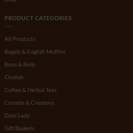
PRODUCT CATEGORIES
All Products
Bagels & English Muffins
Buns & Rolls
Challah
Coffee & Herbal Teas
Crumbs & Croutons
Date Lady
Gift Baskets