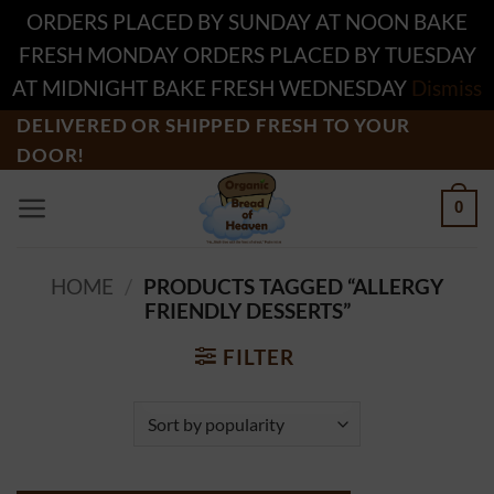
ORDERS PLACED BY SUNDAY AT NOON BAKE
FRESH MONDAY ORDERS PLACED BY TUESDAY
AT MIDNIGHT BAKE FRESH WEDNESDAY
Dismiss
Skip
DELIVERED OR SHIPPED FRESH TO YOUR
DOOR!
to
content
0
HOME
/
PRODUCTS TAGGED “ALLERGY
FRIENDLY DESSERTS”
FILTER