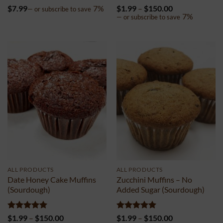
Rated
5
Rated
4.98
Price
$
7.99
7%
$
1.99
–
$
150.00
—
or subscribe to save
out of 5
out of 5
range:
7%
—
or subscribe to save
$1.99
through
$150.00
ALL PRODUCTS
ALL PRODUCTS
Date Honey Cake Muffins
Zucchini Muffins – No
(Sourdough)
Added Sugar (Sourdough)
Rated
5
Price
Rated
5
Price
$
1.99
–
$
150.00
$
1.99
–
$
150.00