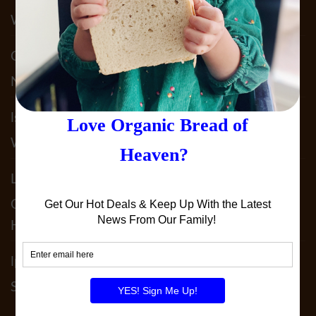
What We Do To Keep YOU Safe!!
Claudia Acosta
on
Why Sprouted Bread? & It’s
Not JUST Sprouted!!
lst5050
on
Our 2025 Allergy Statement. What
We Do To Keep YOU Safe!!
Leslie Patterson
on
It’s Not JUST SPELT!! Why
Our 100% Sprouted Spelt Sourdough Is
Heavenly!
lperedoberger
on
December 2024 Order By
Schedule!