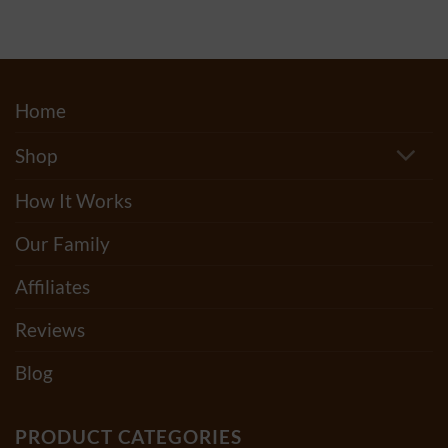
through
$175.00
Home
Shop
How It Works
Our Family
Affiliates
Reviews
Blog
PRODUCT CATEGORIES