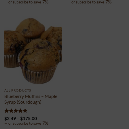
out of 5
range:
out of 5
range:
7%
7%
—
or subscribe to save
—
or subscribe to save
$1.99
$1.99
through
through
$150.00
$150.00
ALL PRODUCTS
Blueberry Muffins – Maple
Syrup (Sourdough)
Rated
5
Price
$
2.49
–
$
175.00
out of 5
range:
7%
—
or subscribe to save
$2.49