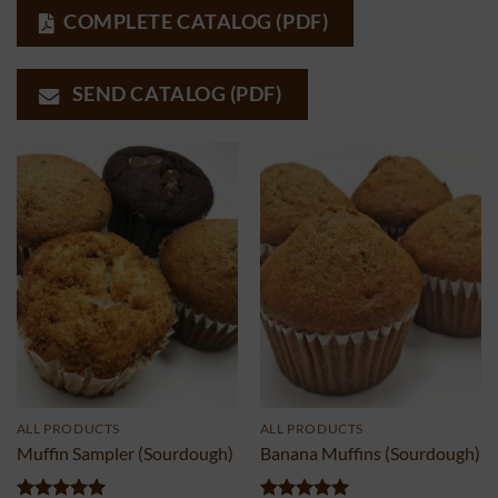
COMPLETE CATALOG (PDF)
SEND CATALOG (PDF)
ALL PRODUCTS
ALL PRODUCTS
Muffin Sampler (Sourdough)
Banana Muffins (Sourdough)