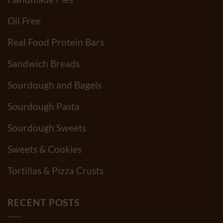
Oil Free
Real Food Protein Bars
Sandwich Breads
Sourdough and Bagels
Sourdough Pasta
Sourdough Sweets
Sweets & Cookies
Tortillas & Pizza Crusts
RECENT POSTS