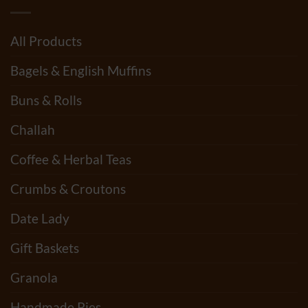
All Products
Bagels & English Muffins
Buns & Rolls
Challah
Coffee & Herbal Teas
Crumbs & Croutons
Date Lady
Gift Baskets
Granola
Handmade Pies