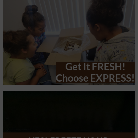
Get It FRESH!
Choose EXPRESS!