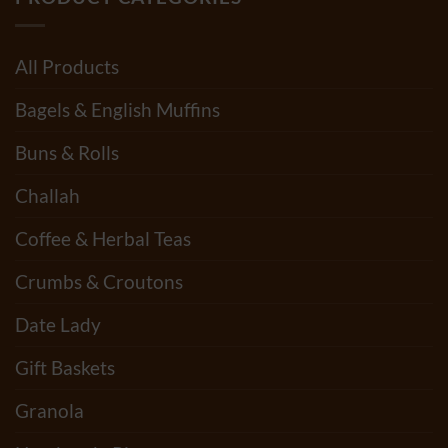
PRODUCT CATEGORIES
All Products
Bagels & English Muffins
Buns & Rolls
Challah
Coffee & Herbal Teas
Crumbs & Croutons
Date Lady
Gift Baskets
Granola