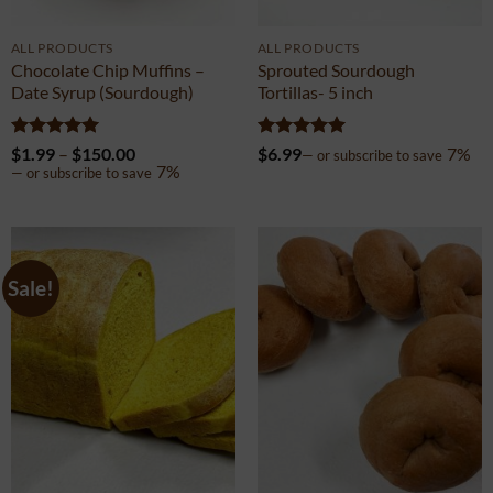
ALL PRODUCTS
ALL PRODUCTS
Chocolate Chip Muffins –
Sprouted Sourdough
Date Syrup (Sourdough)
Tortillas- 5 inch
Rated
5
Price
Rated
5
$
1.99
–
$
150.00
$
6.99
7%
—
or subscribe to save
out of 5
range:
out of 5
7%
—
or subscribe to save
$1.99
through
$150.00
Sale!