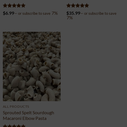
Pasta
Sampler 12-Pack
Rated
5
Rated
5
$
6.99
7%
$
35.99
—
or subscribe to save
—
or subscribe to save
out of 5
out of 5
7%
ALL PRODUCTS
Sprouted Spelt Sourdough
Macaroni Elbow Pasta