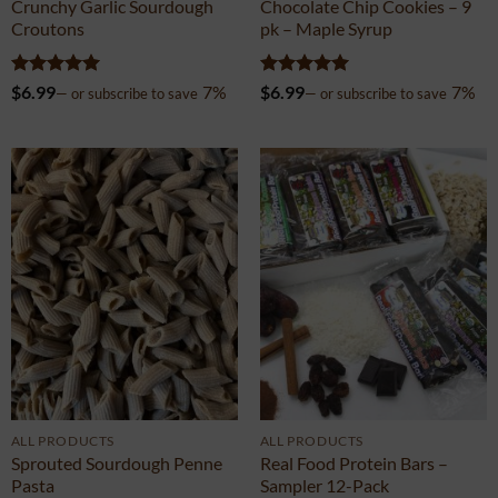
ALL PRODUCTS
SWEETS & COOKIES
Crunchy Garlic Sourdough
Chocolate Chip Cookies – 9
Croutons
pk – Maple Syrup
Rated
5
Rated
5
$
6.99
7%
$
6.99
7%
—
or subscribe to save
—
or subscribe to save
out of 5
out of 5
ALL PRODUCTS
ALL PRODUCTS
Sprouted Sourdough Penne
Real Food Protein Bars –