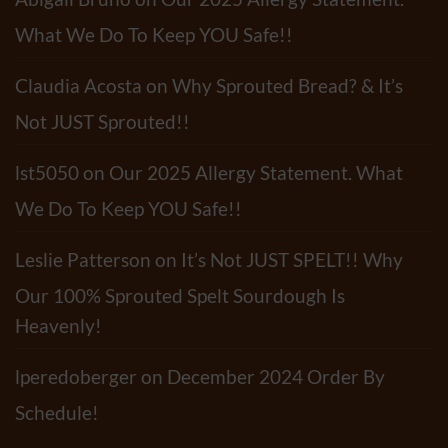
Pasta
Salad
Abigail Bruno
on
Our 2025 Allergy Statement.
Recipe
What We Do To Keep YOU Safe!!
Claudia Acosta
on
Why Sprouted Bread? & It’s
Not JUST Sprouted!!
lst5050
on
Our 2025 Allergy Statement. What
We Do To Keep YOU Safe!!
Leslie Patterson
on
It’s Not JUST SPELT!! Why
Our 100% Sprouted Spelt Sourdough Is
Heavenly!
lperedoberger
on
December 2024 Order By
Schedule!