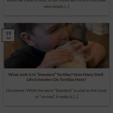
When we think of flour, in our minds we think of the miller
who simply [...]
19
Jul
What Junk Is In “Standard” Tortillas? How Many Shelf-
Life Extenders Do Tortillas Have?
Disclaimer: While the word “Standard” is used as the usual
or “normal”, it really is [...]