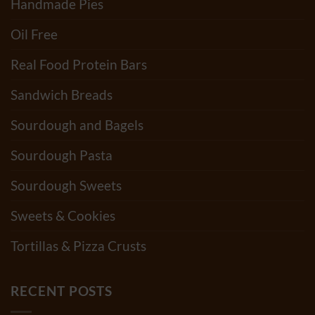
Handmade Pies
Oil Free
Real Food Protein Bars
Sandwich Breads
Sourdough and Bagels
Sourdough Pasta
Sourdough Sweets
Sweets & Cookies
Tortillas & Pizza Crusts
RECENT POSTS