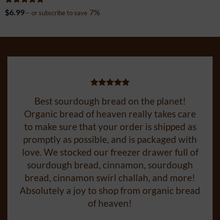
Rated
5
$
6.99
7%
—
or subscribe to save
out of 5
Best sourdough bread on the planet!
Organic bread of heaven really takes care
to make sure that your order is shipped as
promptly as possible, and is packaged with
love. We stocked our freezer drawer full of
sourdough bread, cinnamon, sourdough
bread, cinnamon swirl challah, and more!
Absolutely a joy to shop from organic bread
of heaven!