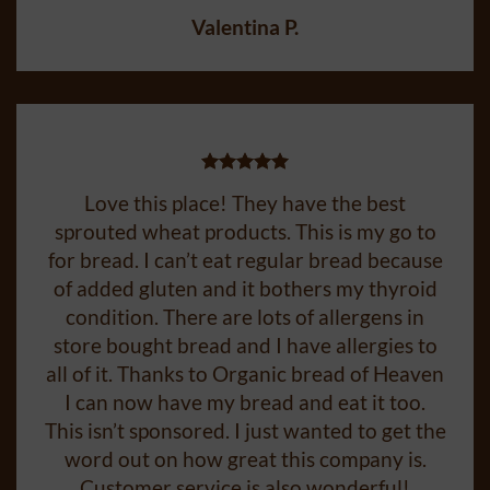
order granola.
Valentina P.
Love this place! They have the best
sprouted wheat products. This is my go to
for bread. I can’t eat regular bread because
of added gluten and it bothers my thyroid
condition. There are lots of allergens in
store bought bread and I have allergies to
all of it. Thanks to Organic bread of Heaven
I can now have my bread and eat it too.
This isn’t sponsored. I just wanted to get the
word out on how great this company is.