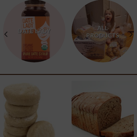
ALL
DATE LADY
PRODUCTS