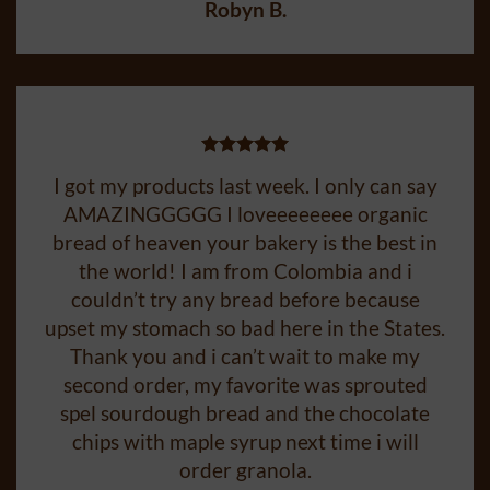
Robyn B.
I got my products last week. I only can say
AMAZINGGGGG I loveeeeeeee organic
bread of heaven your bakery is the best in
the world! I am from Colombia and i
couldn’t try any bread before because
upset my stomach so bad here in the States.
Thank you and i can’t wait to make my
second order, my favorite was sprouted
spel sourdough bread and the chocolate
chips with maple syrup next time i will