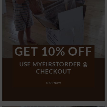
GET 10% OFF
USE MYFIRSTORDER @
CHECKOUT
SHOP NOW