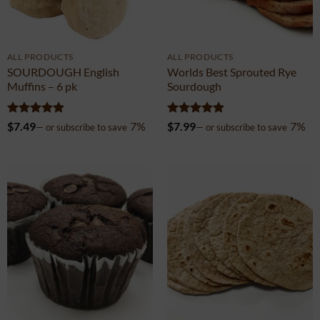
ALL PRODUCTS
ALL PRODUCTS
SOURDOUGH English
Worlds Best Sprouted Rye
Muffins – 6 pk
Sourdough
Rated
4.99
Rated
4.99
$
7.49
7%
$
7.99
7%
—
or subscribe to save
—
or subscribe to save
out of 5
out of 5