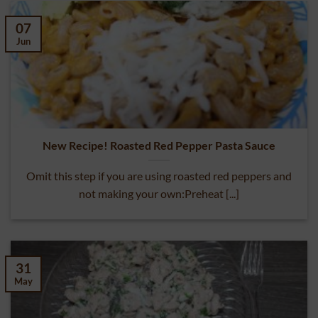
07
Jun
New Recipe! Roasted Red Pepper Pasta Sauce
Omit this step if you are using roasted red peppers and
not making your own:Preheat [...]
31
May