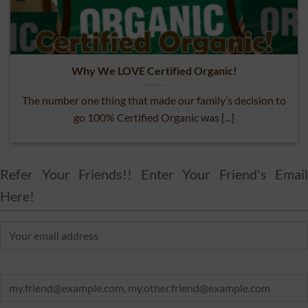
Why We LOVE Certified Organic!
The number one thing that made our family’s decision to
go 100% Certified Organic was [...]
Refer Your Friends!! Enter Your Friend's Email
Here!