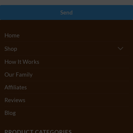
Send
Home
Shop
How It Works
Our Family
Affiliates
Reviews
Blog