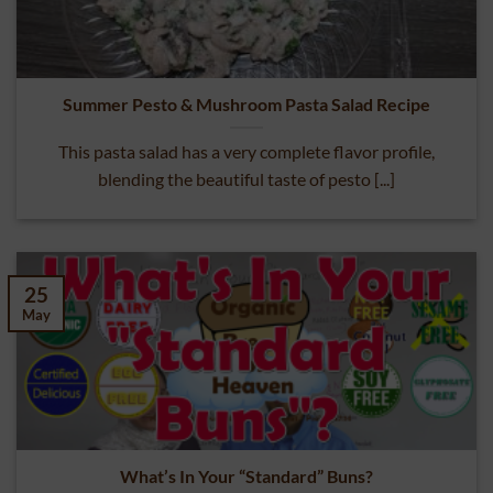
Summer Pesto & Mushroom Pasta Salad Recipe
This pasta salad has a very complete flavor profile,
blending the beautiful taste of pesto [...]
25
May