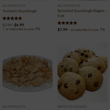
ALL PRODUCTS
ALL PRODUCTS
Sprouted Sourdough Bagels –
Turmeric Sourdough
6 pk
Rated
4.97
$
7.99
$
6.99
out of 5
7%
Rated
4.97
$
7.99
7%
—
or subscribe to save
—
or subscribe to save
out of 5