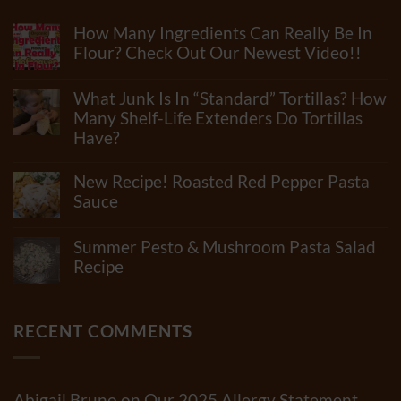
How Many Ingredients Can Really Be In
Flour? Check Out Our Newest Video!!
No
Comments
What Junk Is In “Standard” Tortillas? How
on
How
Many Shelf-Life Extenders Do Tortillas
Many
Have?
Ingredients
Can
No
Really
Comments
New Recipe! Roasted Red Pepper Pasta
Be
on
In
What
Sauce
Flour?
Junk
Check
No
Is
Out
Comments
In
Summer Pesto & Mushroom Pasta Salad
Our
on
“Standard”
Newest
New
Recipe
Tortillas?
Video!!
Recipe!
How
No
Roasted
Many
Comments
Red
Shelf-
on
Pepper
Life
Summer
RECENT COMMENTS
Pasta
Extenders
Pesto
Sauce
Do
&
Tortillas
Mushroom
Have?