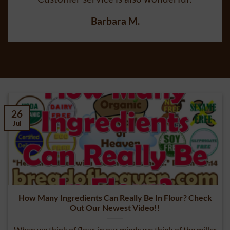
Customer service is also wonderful!
Barbara M.
26
Jul
How Many Ingredients Can Really Be In Flour? Check
Out Our Newest Video!!