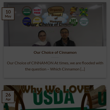
10
May
Our Choice of Cinnamon
Our Choice of CINNAMON At times, we are flooded with
the question – Which Cinnamon [...]
26
Apr