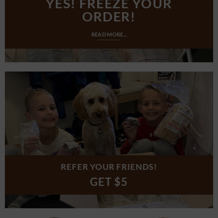
YES! FREEZE YOUR
ORDER!
READ MORE...
REFER YOUR FRIENDS!
GET $5