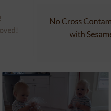
No Cross Contamination
with Nuts!