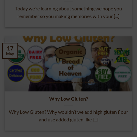
What’s In Your “Standard” Buns?
Today we’re learning about something we hope you
remember so you making memories with your [...]
17
May
Why Low Gluten?
Why Low Gluten? Why wouldn’t we add high gluten flour
and use added gluten like [...]