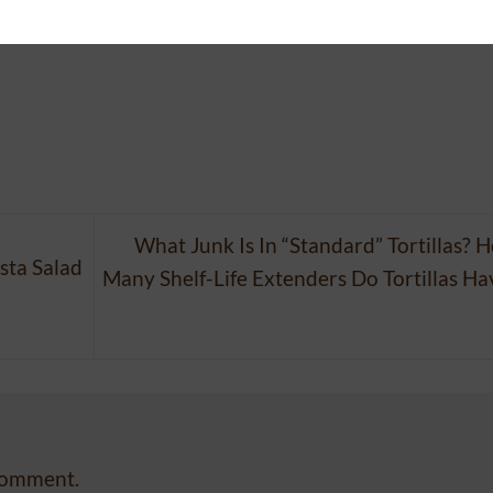
 posted in
News
. Bookmark the
permalink
.
What Junk Is In “Standard” Tortillas? 
ta Salad
Many Shelf-Life Extenders Do Tortillas Ha
comment.