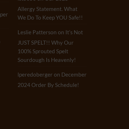
Allergy Statement. What
per
We Do To Keep YOU Safe!!
Leslie Patterson
on
It’s Not
a
JUST SPELT!! Why Our
100% Sprouted Spelt
Sourdough Is Heavenly!
lperedoberger
on
December
2024 Order By Schedule!