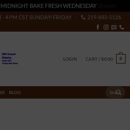
T MIDNIGHT BAKE FRESH WEDNESDAY
Dismiss
M - 4 PM CST SUNDAY-FRIDAY
219-883-5126
0
LOGIN
CART /
$
0.00
Search
WS
BLOG
for: