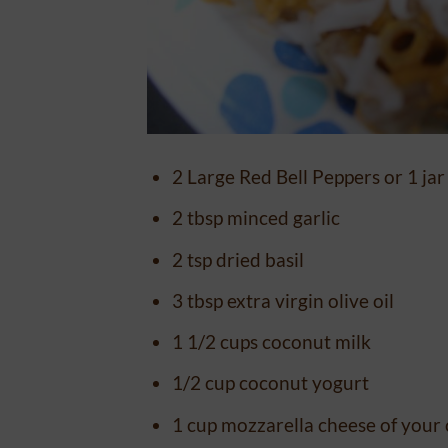
2 Large Red Bell Peppers or 1 jar
2 tbsp minced garlic
2 tsp dried basil
3 tbsp extra virgin olive oil
1 1/2 cups coconut milk
1/2 cup coconut yogurt
1 cup mozzarella cheese of your