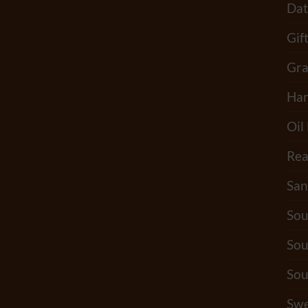
Dat
Gif
Gra
Han
Oil
Rea
San
Sou
Sou
Sou
Swe