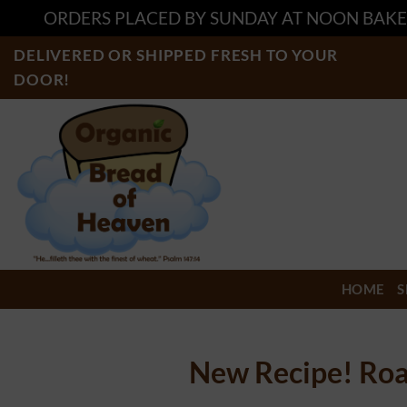
ORDERS PLACED BY SUNDAY AT NOON BAKE
Skip
DELIVERED OR SHIPPED FRESH TO YOUR
to
DOOR!
content
HOME
S
New Recipe! Roa