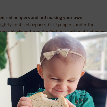
sted red peppers and not making your own:
 lightly coat red peppers. Grill peppers under the
comes blackened, and the flesh has softened. Let peppe
ner.
(The skin will easily come off the peppers now). Cut 
hile stirring the red peppers, basil, and garlic in olive
 the flavors combine.
add the coconut milk, yogurt, and cheese (be careful if
onsistency.
l). This recipe is awesome over our REAL Sourdough