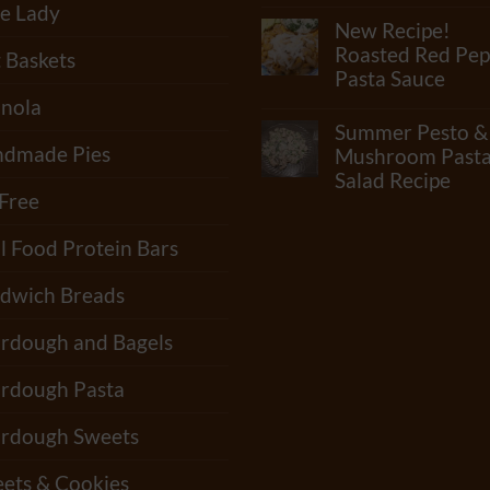
No
e Lady
Flour?
Comments
New Recipe!
Check
on
Out
What
Roasted Red Pep
t Baskets
Our
Junk
Pasta Sauce
Newest
Is
Video!!
In
nola
No
“Standard”
Comments
Summer Pesto &
Tortillas?
on
How
dmade Pies
New
Mushroom Past
Many
Recipe!
Salad Recipe
Shelf-
Roasted
 Free
Life
Red
No
Extenders
Pepper
Comments
Do
Pasta
on
l Food Protein Bars
Tortillas
Sauce
Summer
Have?
Pesto
&
dwich Breads
Mushroom
Pasta
Salad
rdough and Bagels
Recipe
rdough Pasta
rdough Sweets
ets & Cookies