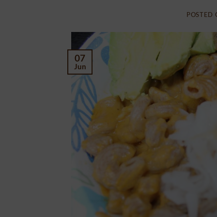
POSTED
07
Jun