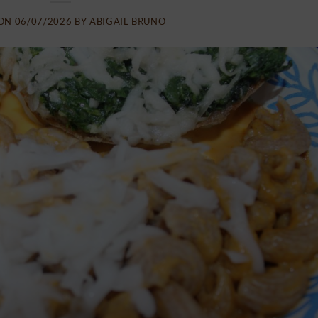
 ON
06/07/2026
BY
ABIGAIL BRUNO