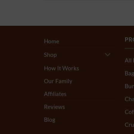
PR
Home
Shop
All
How It Works
Bag
Our Family
Bun
Affiliates
Cha
Reviews
Cof
Blog
Cru