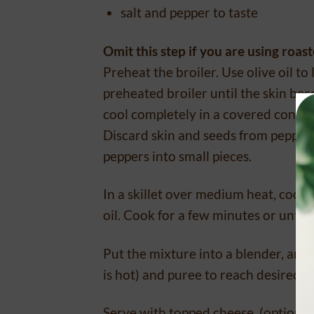
salt and pepper to taste
Omit this step if you are using roa
Preheat the broiler. Use olive oil to
preheated broiler until the skin be
cool completely in a covered contai
Discard skin and seeds from peppers 
peppers into small pieces.
In a skillet over medium heat, cook w
oil. Cook for a few minutes or until
Put the mixture into a blender, and 
is hot) and puree to reach desired c
Serve with topped cheese, (optiona