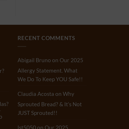
RECENT COMMENTS
Abigail Bruno
on
Our 2025
Allergy Statement. What
r?
We Do To Keep YOU Safe!!
Claudia Acosta
on
Why
las?
Sprouted Bread? & It’s Not
-
JUST Sprouted!!
o
lst5050
on
Our 2025