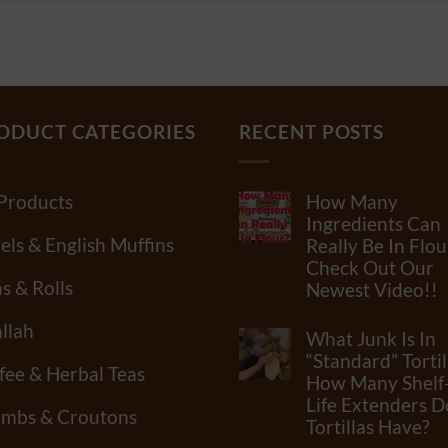
ODUCT CATEGORIES
RECENT POSTS
 Products
How Many
Ingredients Can
els & English Muffins
Really Be In Flou
Check Out Our
s & Rolls
Newest Video!!
No
llah
Comments
What Junk Is In
on
How
“Standard” Tortil
fee & Herbal Teas
Many
How Many Shelf
Ingredients
Life Extenders D
Can
mbs & Croutons
Really
Tortillas Have?
Be
In