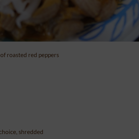
 of roasted red peppers
 choice, shredded