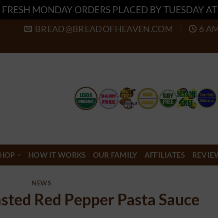
 FRESH MONDAY ORDERS PLACED BY TUESDAY A
BREAD@BREADOFHEAVEN.COM
6 A
HOP
HOW IT WORKS
OUR FAMILY
AFFILIATES
REVIE
NEWS
sted Red Pepper Pasta Sauce