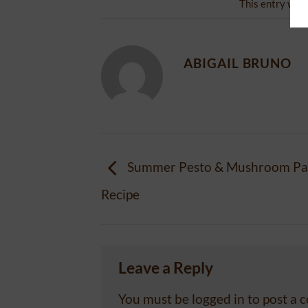
This entry was
ABIGAIL BRUNO
Summer Pesto & Mushroom Pas
Recipe
Leave a Reply
You must be
logged in
to post a 