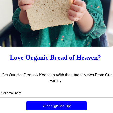
enough for 1 – 8 oz pkg of pasta!
 bakery and for choosing the best for your family! Ha
 Own Family’s Pasta Salad
Roasted Vegetable Soup Recipe by
!
Ashlyn E. – Try It Out!
2021
03/31/2024
ws"
In "News"