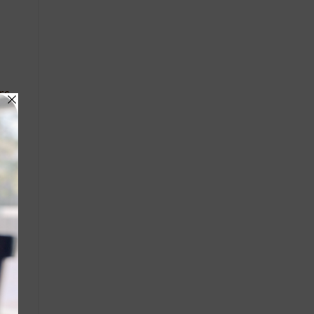
rs
the
 it