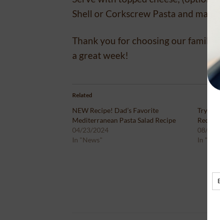
Shell or Corkscrew Pasta and makes 
Thank you for choosing our family’s
a great week!
Related
NEW Recipe! Dad’s Favorite
Try Our
Mediterranean Pasta Salad Recipe
Recipe!
04/23/2024
08/17/
In "News"
In "Ne