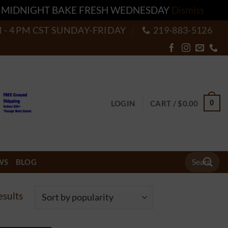
T MIDNIGHT BAKE FRESH WEDNESDAY
Dismiss
M - 4 PM CST SUNDAY-FRIDAY
219-883-5126
0
LOGIN
CART /
$
0.00
Search
WS
BLOG
for:
Sorted
esults
by
popularity