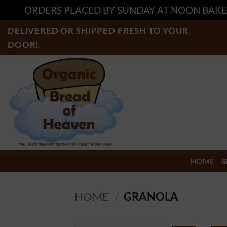
ORDERS PLACED BY SUNDAY AT NOON BAKE
Skip
DELIVERED OR SHIPPED FRESH TO YOUR
to
DOOR!
content
HOME
S
HOME
/
GRANOLA