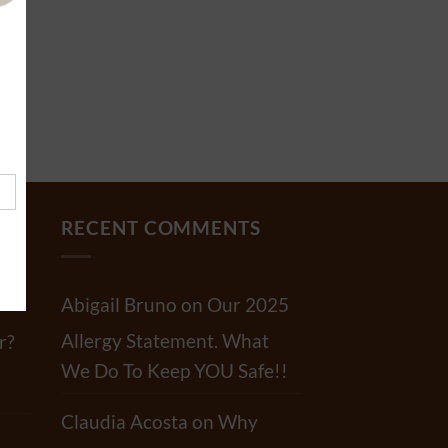
RECENT COMMENTS
Abigail Bruno
on
Our 2025
Allergy Statement. What
r?
We Do To Keep YOU Safe!!
Claudia Acosta
on
Why