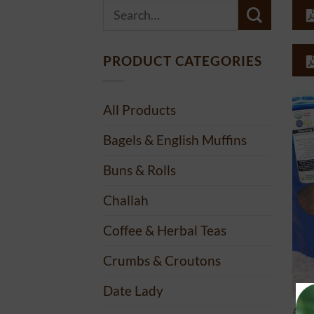
Search
for:
PRODUCT CATEGORIES
All Products
Bagels & English Muffins
Buns & Rolls
Challah
Coffee & Herbal Teas
Crumbs & Croutons
Date Lady
ALL