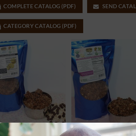
COMPLETE CATALOG (PDF)
SEND CATAL
CATEGORY CATALOG (PDF)
 PRODUCTS
ALL PRODUCTS