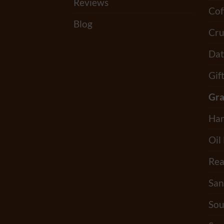
Reviews
Cof
Blog
Cru
Dat
Gif
Gra
Han
Oil
Rea
San
Sou