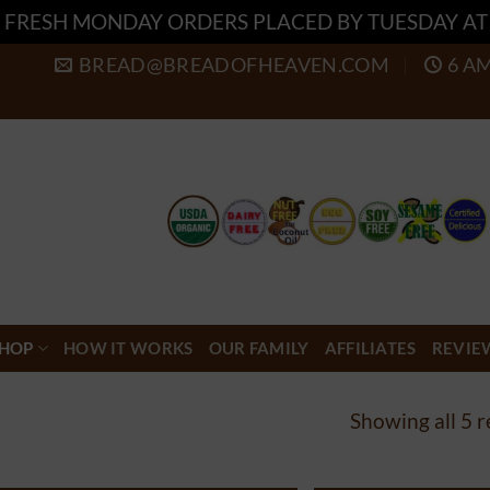
 FRESH MONDAY ORDERS PLACED BY TUESDAY A
BREAD@BREADOFHEAVEN.COM
6 A
HOP
HOW IT WORKS
OUR FAMILY
AFFILIATES
REVIE
Showing all 5 r