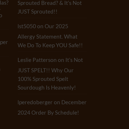
las?
Sprouted Bread? & It’s Not
-
JUST Sprouted!!
o
lst5050
on
Our 2025
Allergy Statement. What
per
We Do To Keep YOU Safe!!
Leslie Patterson
on
It’s Not
a
JUST SPELT!! Why Our
100% Sprouted Spelt
Sourdough Is Heavenly!
lperedoberger
on
December
2024 Order By Schedule!