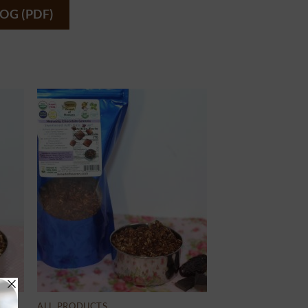
OG (PDF)
ALL PRODUCTS