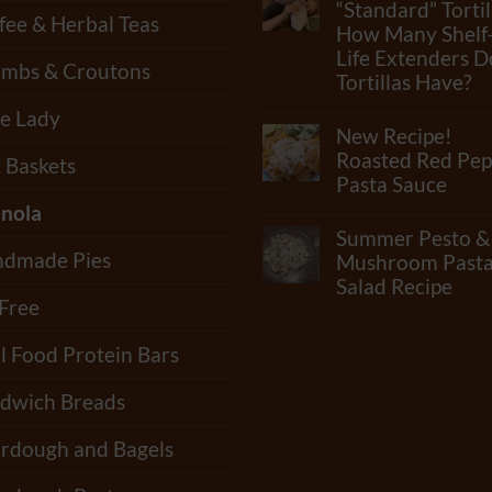
How
“Standard” Tortil
fee & Herbal Teas
Many
How Many Shelf
Ingredients
Life Extenders D
Can
mbs & Croutons
Really
Tortillas Have?
Be
In
No
e Lady
Flour?
Comments
New Recipe!
Check
on
Out
What
Roasted Red Pep
t Baskets
Our
Junk
Pasta Sauce
Newest
Is
Video!!
In
nola
No
“Standard”
Comments
Summer Pesto &
Tortillas?
on
How
dmade Pies
New
Mushroom Past
Many
Recipe!
Salad Recipe
Shelf-
Roasted
 Free
Life
Red
No
Extenders
Pepper
Comments
Do
Pasta
on
l Food Protein Bars
Tortillas
Sauce
Summer
Have?
Pesto
&
dwich Breads
Mushroom
Pasta
Salad
rdough and Bagels
Recipe