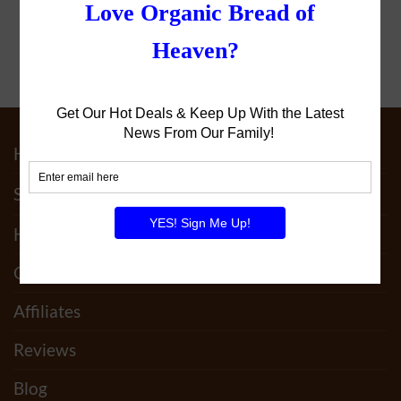
Home
Shop
How It Works
Our Family
Affiliates
Reviews
Blog