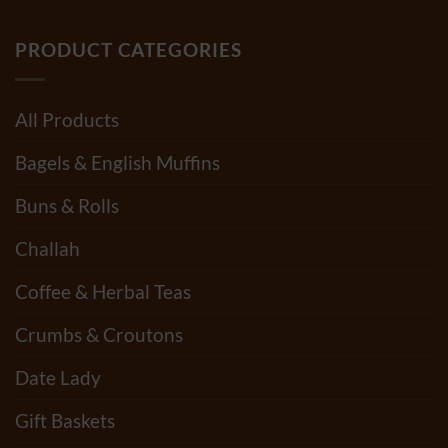
PRODUCT CATEGORIES
All Products
Bagels & English Muffins
Buns & Rolls
Challah
Coffee & Herbal Teas
Crumbs & Croutons
Date Lady
Gift Baskets