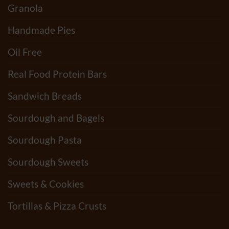
Granola
Handmade Pies
Oil Free
Real Food Protein Bars
Sandwich Breads
Sourdough and Bagels
Sourdough Pasta
Sourdough Sweets
Sweets & Cookies
Tortillas & Pizza Crusts