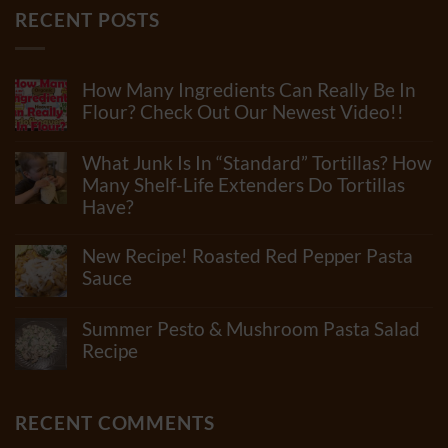
RECENT POSTS
How Many Ingredients Can Really Be In
Flour? Check Out Our Newest Video!!
No
Comments
What Junk Is In “Standard” Tortillas? How
on
How
Many Shelf-Life Extenders Do Tortillas
Many
Have?
Ingredients
Can
No
Really
Comments
New Recipe! Roasted Red Pepper Pasta
Be
on
In
What
Sauce
Flour?
Junk
Check
No
Is
Out
Comments
In
Summer Pesto & Mushroom Pasta Salad
Our
on
“Standard”
Newest
New
Recipe
Tortillas?
Video!!
Recipe!
How
No
Roasted
Many
Comments
Red
Shelf-
on
Pepper
Life
Summer
RECENT COMMENTS
Pasta
Extenders
Pesto
Sauce
Do