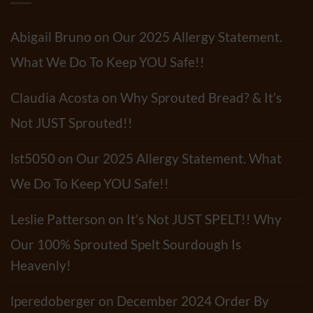
&
Tortillas
Mushroom
Have?
Pasta
Salad
Abigail Bruno
on
Our 2025 Allergy Statement.
Recipe
What We Do To Keep YOU Safe!!
Claudia Acosta
on
Why Sprouted Bread? & It’s
Not JUST Sprouted!!
lst5050
on
Our 2025 Allergy Statement. What
We Do To Keep YOU Safe!!
Leslie Patterson
on
It’s Not JUST SPELT!! Why
Our 100% Sprouted Spelt Sourdough Is
Heavenly!
lperedoberger
on
December 2024 Order By