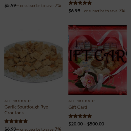
Rated
5
$
5.99
7%
—
or subscribe to save
out of 5
Rated
5
$
6.99
7%
—
or subscribe to save
out of 5
ALL PRODUCTS
ALL PRODUCTS
Garlic Sourdough Rye
Gift Card
Croutons
Rated
5
Price
$
20.00
–
$
500.00
out of 5
range:
Rated
5
$
6.99
7%
—
or subscribe to save