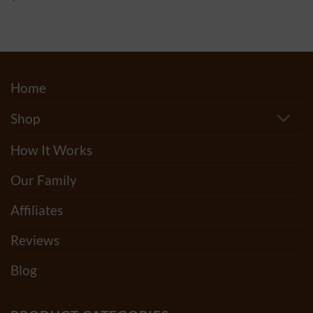
$20.00
out of 5
through
$500.00
Home
Shop
How It Works
Our Family
Affiliates
Reviews
Blog