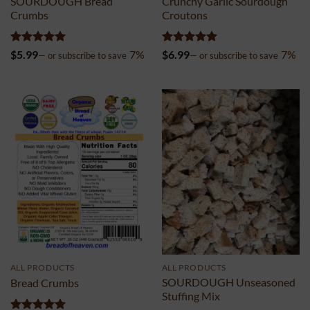
SOURDOUGH Bread
Crunchy Garlic Sourdough
Crumbs
Croutons
Rated
5
Rated
5
$
5.99
7%
$
6.99
7%
—
or subscribe to save
—
or subscribe to save
out of 5
out of 5
ALL PRODUCTS
ALL PRODUCTS
SOURDOUGH Unseasoned
Bread Crumbs
Stuffing Mix