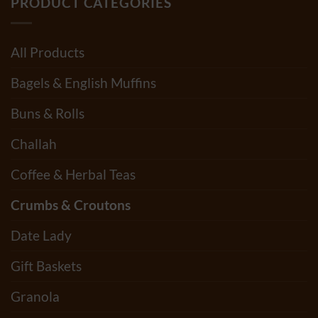
PRODUCT CATEGORIES
All Products
Bagels & English Muffins
Buns & Rolls
Challah
Coffee & Herbal Teas
Crumbs & Croutons
Date Lady
Gift Baskets
Granola