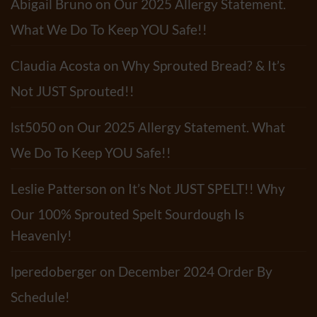
Abigail Bruno
on
Our 2025 Allergy Statement.
Recipe
What We Do To Keep YOU Safe!!
Claudia Acosta
on
Why Sprouted Bread? & It’s
Not JUST Sprouted!!
lst5050
on
Our 2025 Allergy Statement. What
We Do To Keep YOU Safe!!
Leslie Patterson
on
It’s Not JUST SPELT!! Why
Our 100% Sprouted Spelt Sourdough Is
Heavenly!
lperedoberger
on
December 2024 Order By
Schedule!