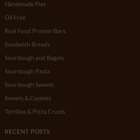
Handmade Pies
Oil Free
Real Food Protein Bars
Sandwich Breads
Sourdough and Bagels
Sourdough Pasta
Sourdough Sweets
Sweets & Cookies
Tortillas & Pizza Crusts
RECENT POSTS