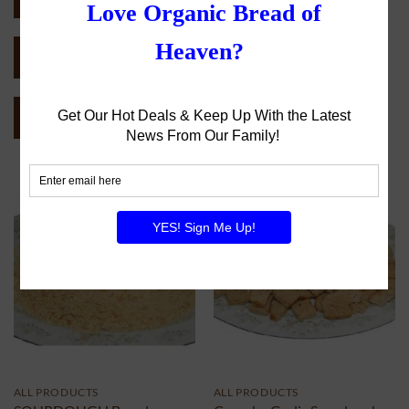
SEND CATALOG (PDF)
CATEGORY CATALOG (PDF)
ALL PRODUCTS
ALL PRODUCTS