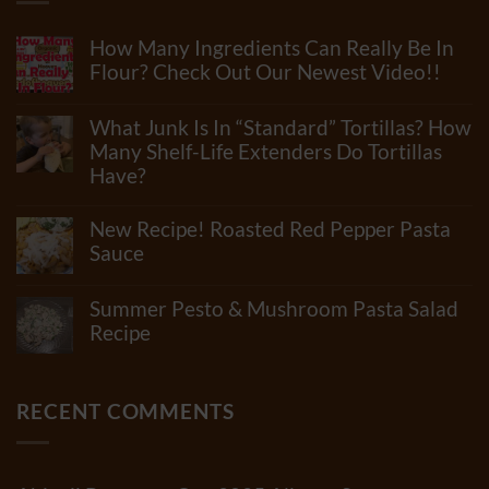
How Many Ingredients Can Really Be In
Flour? Check Out Our Newest Video!!
No
Comments
What Junk Is In “Standard” Tortillas? How
on
How
Many Shelf-Life Extenders Do Tortillas
Many
Have?
Ingredients
Can
No
Really
Comments
New Recipe! Roasted Red Pepper Pasta
Be
on
In
What
Sauce
Flour?
Junk
Check
No
Is
Out
Comments
In
Summer Pesto & Mushroom Pasta Salad
Our
on
“Standard”
Newest
New
Recipe
Tortillas?
Video!!
Recipe!
How
No
Roasted
Many
Comments
Red
Shelf-
on
Pepper
Life
Summer
RECENT COMMENTS
Pasta
Extenders
Pesto
Sauce
Do
&
Tortillas
Mushroom
Have?
Pasta
Salad