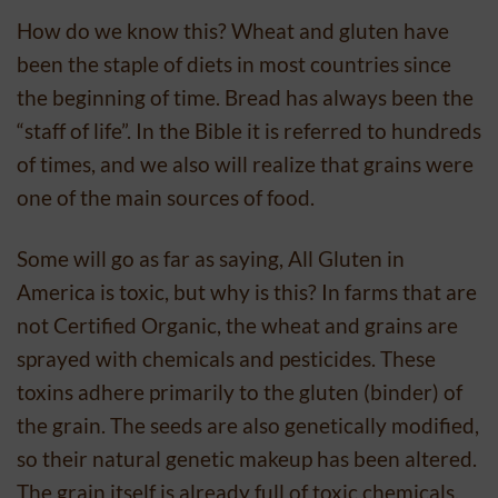
How do we know this? Wheat and gluten have
been the staple of diets in most countries since
the beginning of time. Bread has always been the
“staff of life”. In the Bible it is referred to hundreds
of times, and we also will realize that grains were
one of the main sources of food.
Some will go as far as saying, All Gluten in
America is toxic, but why is this? In farms that are
not Certified Organic, the wheat and grains are
sprayed with chemicals and pesticides. These
toxins adhere primarily to the gluten (binder) of
the grain. The seeds are also genetically modified,
so their natural genetic makeup has been altered.
The grain itself is already full of toxic chemicals,