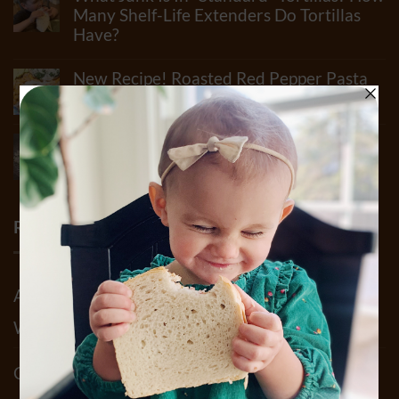
How
Many Shelf-Life Extenders Do Tortillas
Many
Have?
Ingredients
Can
No
Really
Comments
New Recipe! Roasted Red Pepper Pasta
Be
on
In
What
Sauce
Flour?
Junk
Check
No
Is
Out
Comments
In
Summer Pesto & Mushroom Pasta Salad
Our
on
“Standard”
Newest
New
Recipe
Tortillas?
Video!!
Recipe!
How
No
Roasted
Many
Comments
Red
Shelf-
on
Pepper
Life
Summer
RECENT COMMENTS
Pasta
Extenders
Pesto
Sauce
Do
&
Tortillas
Mushroom
Have?
Pasta
Salad
Abigail Bruno
on
Our 2025 Allergy Statement.
Recipe
What We Do To Keep YOU Safe!!
Claudia Acosta
on
Why Sprouted Bread? & It’s