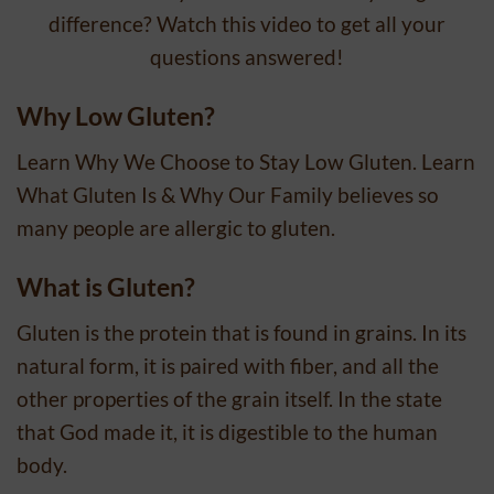
difference? Watch this video to get all your
questions answered!
Why Low Gluten?
Learn Why We Choose to Stay Low Gluten. Learn
What Gluten Is & Why Our Family believes so
many people are allergic to gluten.
What is Gluten?
Gluten is the protein that is found in grains. In its
natural form, it is paired with fiber, and all the
other properties of the grain itself. In the state
that God made it, it is digestible to the human
body.