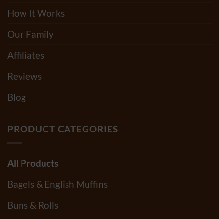
How It Works
Our Family
Affiliates
Reviews
Blog
PRODUCT CATEGORIES
All Products
Bagels & English Muffins
Buns & Rolls