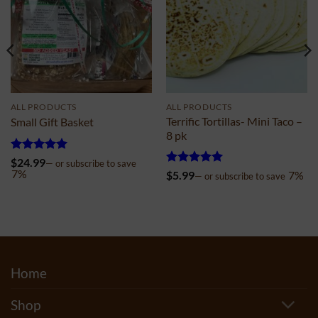
ALL PRODUCTS
ALL PRODUCTS
Terrific Tortillas- Mini Taco –
Small Gift Basket
8 pk
Rated
5
$
24.99
—
or subscribe to save
out of 5
7%
Rated
4.99
$
5.99
7%
—
or subscribe to save
out of 5
Home
Shop