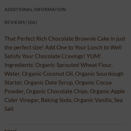
ADDITIONAL INFORMATION
REVIEWS (106)
That Perfect Rich Chocolate Brownie Cake in just
the perfect size! Add One to Your Lunch to Well
Satisfy Your Chocolate Cravings! YUM!
Ingredients: Organic Sprouted Wheat Flour,
Water, Organic Coconut Oil, Organic Sourdough
Starter, Organic Date Syrup, Organic Cocoa
Powder, Organic Chocolate Chips, Organic Apple
Cider Vinegar, Baking Soda, Organic Vanilla, Sea
Salt
Related