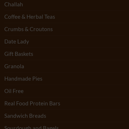
Challah
Coffee & Herbal Teas
Crumbs & Croutons
Date Lady
Gift Baskets
Granola
Handmade Pies
Oil Free
Real Food Protein Bars
Sandwich Breads
Sourdough and Bagels