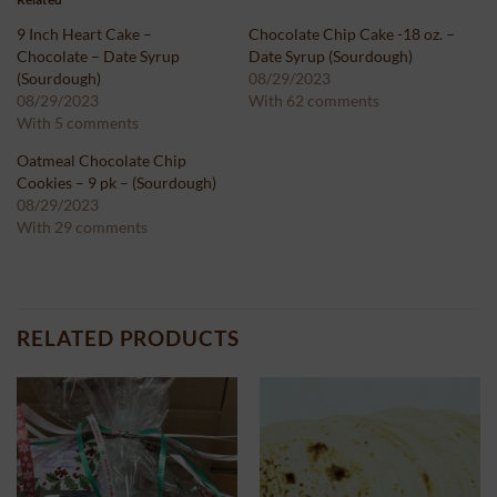
9 Inch Heart Cake –
Chocolate Chip Cake -18 oz. –
Chocolate – Date Syrup
Date Syrup (Sourdough)
(Sourdough)
08/29/2023
08/29/2023
With 62 comments
With 5 comments
Oatmeal Chocolate Chip
Cookies – 9 pk – (Sourdough)
08/29/2023
With 29 comments
RELATED PRODUCTS