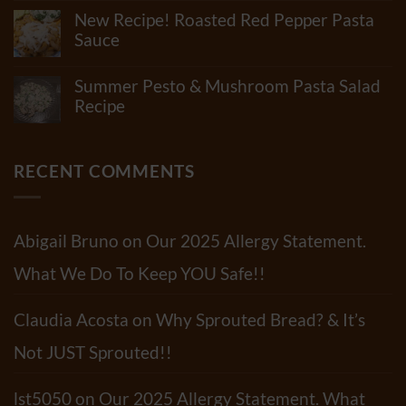
Really
Comments
New Recipe! Roasted Red Pepper Pasta
Be
on
In
What
Sauce
Flour?
Junk
Check
No
Is
Out
Comments
In
Summer Pesto & Mushroom Pasta Salad
Our
on
“Standard”
Newest
New
Recipe
Tortillas?
Video!!
Recipe!
How
No
Roasted
Many
Comments
Red
Shelf-
on
Pepper
Life
Summer
RECENT COMMENTS
Pasta
Extenders
Pesto
Sauce
Do
&
Tortillas
Mushroom
Have?
Pasta
Salad
Abigail Bruno
on
Our 2025 Allergy Statement.
Recipe
What We Do To Keep YOU Safe!!
Claudia Acosta
on
Why Sprouted Bread? & It’s
Not JUST Sprouted!!
lst5050
on
Our 2025 Allergy Statement. What