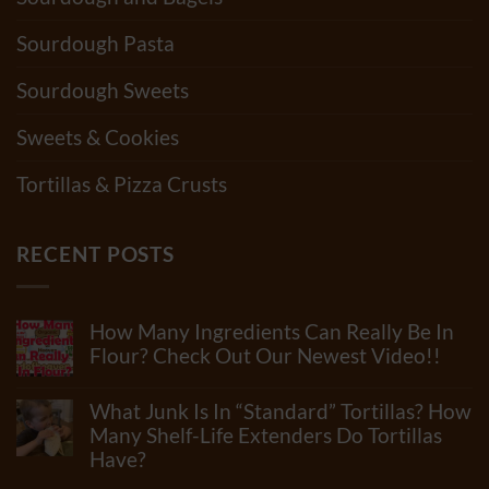
Sourdough Pasta
Sourdough Sweets
Sweets & Cookies
Tortillas & Pizza Crusts
RECENT POSTS
How Many Ingredients Can Really Be In
Flour? Check Out Our Newest Video!!
No
Comments
What Junk Is In “Standard” Tortillas? How
on
How
Many Shelf-Life Extenders Do Tortillas
Many
Have?
Ingredients
Can
No