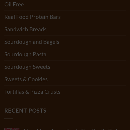
Oil Free
Real Food Protein Bars
Sandwich Breads
Sourdough and Bagels
Sourdough Pasta
Sourdough Sweets
Sweets & Cookies
Tortillas & Pizza Crusts
RECENT POSTS