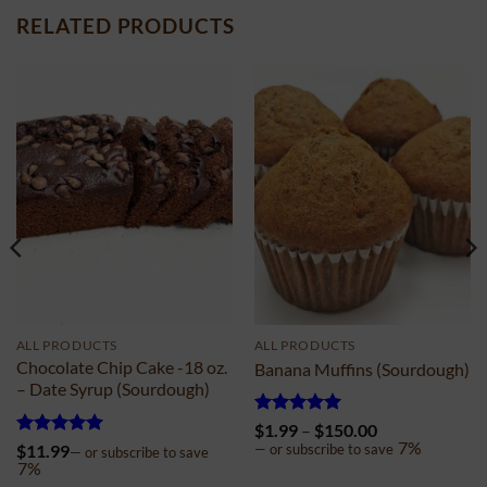
RELATED PRODUCTS
ALL PRODUCTS
ALL PRODUCTS
Chocolate Chip Cake -18 oz.
Banana Muffins (Sourdough)
– Date Syrup (Sourdough)
Rated
4.98
Price
$
1.99
–
$
150.00
out of 5
range:
7%
Rated
5
$
11.99
—
or subscribe to save
—
or subscribe to save
$1.99
out of 5
7%
through