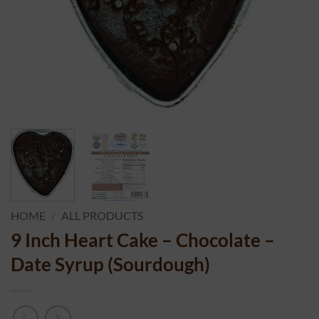
HOME
/
ALL PRODUCTS
9 Inch Heart Cake – Chocolate –
Date Syrup (Sourdough)