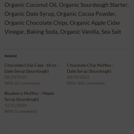
Organic Coconut Oil, Organic Sourdough Starter,
Organic Date Syrup, Organic Cocoa Powder,
Organic Chocolate Chips, Organic Apple Cider
Vinegar, Baking Soda, Organic Vanilla, Sea Salt
Related
Chocolate Chip Cake -18 oz. –
Chocolate Chip Muffins –
Date Syrup (Sourdough)
Date Syrup (Sourdough)
08/29/2023
08/29/2023
With 62 comments
With 106 comments
Blueberry Muffins – Maple
Syrup (Sourdough)
12/11/2024
With 5 comments