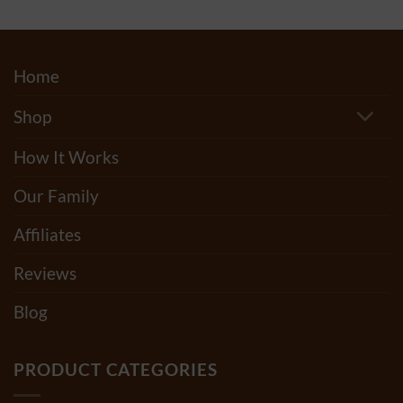
$150.00
Home
Shop
How It Works
Our Family
Affiliates
Reviews
Blog
PRODUCT CATEGORIES