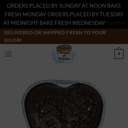
ORDERS PLACED BY SUNDAY AT NOON BAKE
FRESH MONDAY ORDERS PLACED BY TUESDAY
AT MIDNIGHT BAKE FRESH WEDNESDAY
Dismiss
Skip
DELIVERED OR SHIPPED FRESH TO YOUR
DOOR!
to
content
0