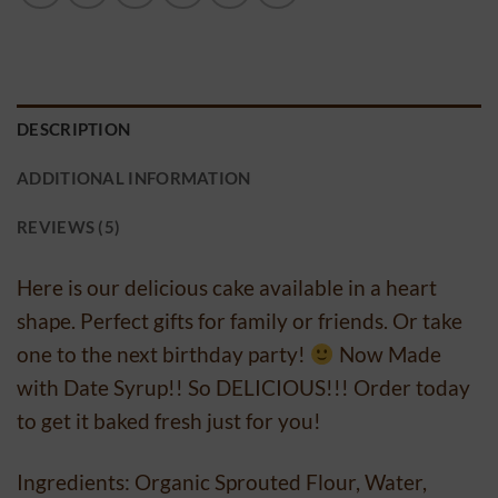
DESCRIPTION
ADDITIONAL INFORMATION
REVIEWS (5)
Here is our delicious cake available in a heart
shape. Perfect gifts for family or friends. Or take
one to the next birthday party!
Now Made
with Date Syrup!! So DELICIOUS!!! Order today
to get it baked fresh just for you!
Ingredients: Organic Sprouted Flour, Water,