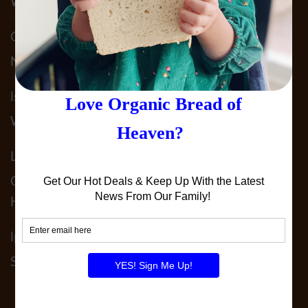
What We Do To Keep YOU Safe!!
Claudia Acosta
on
Why Sprouted Bread? & It’s
Not JUST Sprouted!!
lst5050
on
Our 2025 Allergy Statement. What
We Do To Keep YOU Safe!!
Leslie Patterson
on
It’s Not JUST SPELT!! Why
Our 100% Sprouted Spelt Sourdough Is
Heavenly!
lperedoberger
on
December 2024 Order By
Schedule!