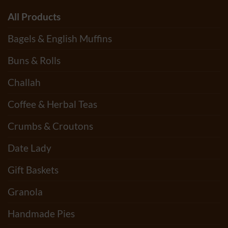
All Products
Bagels & English Muffins
Buns & Rolls
Challah
Coffee & Herbal Teas
Crumbs & Croutons
Date Lady
Gift Baskets
Granola
Handmade Pies