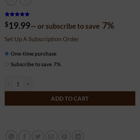
Rated
4
5
$
19.99
7%
—
or subscribe to save
out of 5
based on
customer
Set Up A Subscription Order
ratings
CHOOSE
One-time purchase
PURCHASE
Subscribe to save
7%
TYPE
9 Inch Heart Cake - Chocolate - Date Syrup (Sourdough) 
ADD TO CART