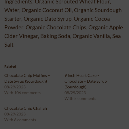
Ingredients: Organic Sprouted Wheat Flour,
Water, Organic Coconut Oil, Organic Sourdough
Starter, Organic Date Syrup, Organic Cocoa
Powder, Organic Chocolate Chips, Organic Apple
Cider Vinegar, Baking Soda, Organic Vanilla, Sea
Salt
Related
Chocolate Chip Muffins –
9 Inch Heart Cake –
Date Syrup (Sourdough)
Chocolate – Date Syrup
08/29/2023
(Sourdough)
With 106 comments
08/29/2023
With 5 comments
Chocolate Chip Challah
08/29/2023
With 6 comments