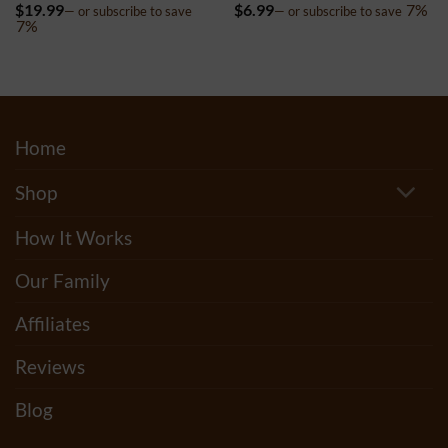
Rated
4.8
Rated
5
$
19.99
$
6.99
7%
—
or subscribe to save
—
or subscribe to save
out of 5
out of 5
7%
Home
Shop
How It Works
Our Family
Affiliates
Reviews
Blog