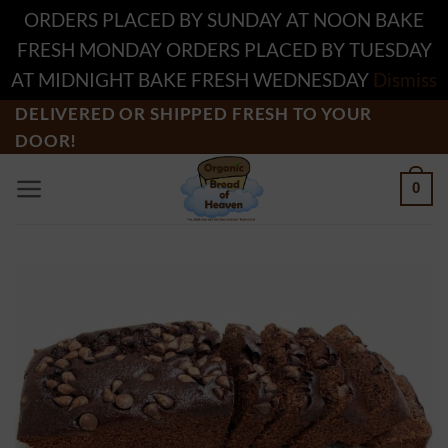
ORDERS PLACED BY SUNDAY AT NOON BAKE
FRESH MONDAY ORDERS PLACED BY TUESDAY
AT MIDNIGHT BAKE FRESH WEDNESDAY
Dismiss
Skip
DELIVERED OR SHIPPED FRESH TO YOUR
DOOR!
to
content
0