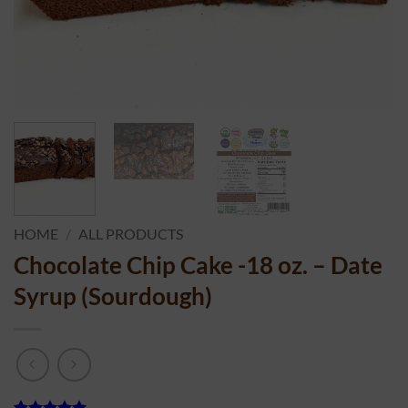
HOME
/
ALL PRODUCTS
Chocolate Chip Cake -18 oz. – Date
Syrup (Sourdough)