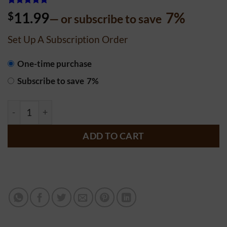
Rated
62
5
$
11.99
7%
—
or subscribe to save
out of 5
based on
customer
Set Up A Subscription Order
ratings
CHOOSE
One-time purchase
PURCHASE
Subscribe to save
7%
TYPE
Chocolate Chip Cake -18 oz. - Date Syrup (Sourdough) qu
ADD TO CART