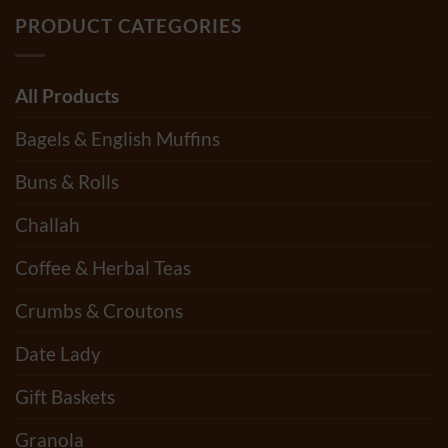
PRODUCT CATEGORIES
All Products
Bagels & English Muffins
Buns & Rolls
Challah
Coffee & Herbal Teas
Crumbs & Croutons
Date Lady
Gift Baskets
Granola