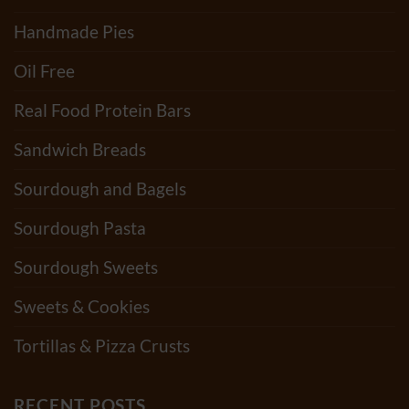
Handmade Pies
Oil Free
Real Food Protein Bars
Sandwich Breads
Sourdough and Bagels
Sourdough Pasta
Sourdough Sweets
Sweets & Cookies
Tortillas & Pizza Crusts
RECENT POSTS