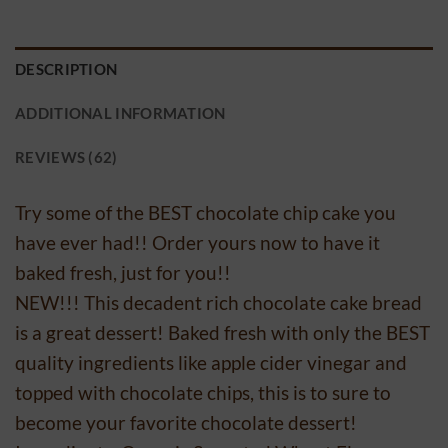
DESCRIPTION
ADDITIONAL INFORMATION
REVIEWS (62)
Try some of the BEST chocolate chip cake you
have ever had!! Order yours now to have it
baked fresh, just for you!!
NEW!!! This decadent rich chocolate cake bread
is a great dessert! Baked fresh with only the BEST
quality ingredients like apple cider vinegar and
topped with chocolate chips, this is to sure to
become your favorite chocolate dessert!