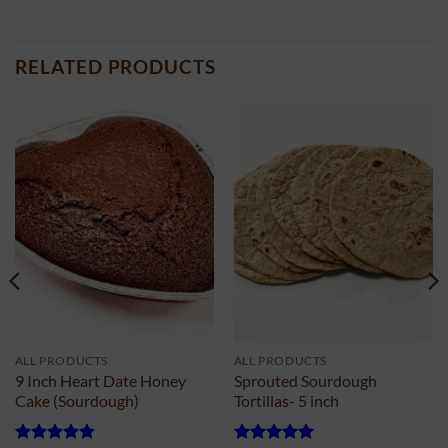
RELATED PRODUCTS
ALL PRODUCTS
ALL PRODUCTS
9 Inch Heart Date Honey
Sprouted Sourdough
Cake (Sourdough)
Tortillas- 5 inch