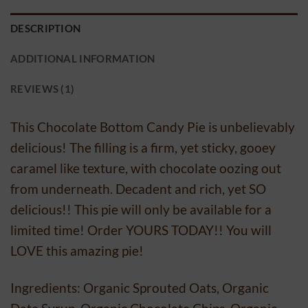
DESCRIPTION
ADDITIONAL INFORMATION
REVIEWS (1)
This Chocolate Bottom Candy Pie is unbelievably
delicious! The filling is a firm, yet sticky, gooey
caramel like texture, with chocolate oozing out
from underneath. Decadent and rich, yet SO
delicious!! This pie will only be available for a
limited time! Order YOURS TODAY!! You will
LOVE this amazing pie!
Ingredients: Organic Sprouted Oats, Organic