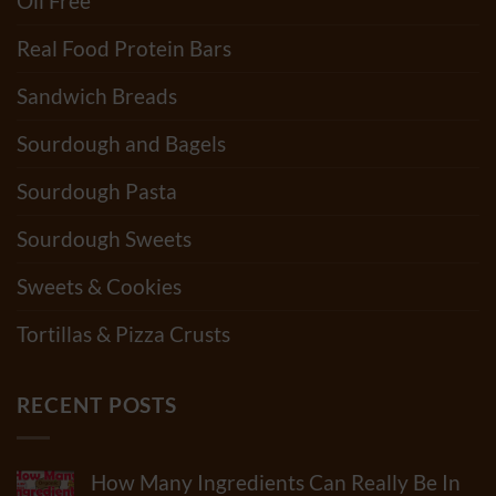
Oil Free
Real Food Protein Bars
Sandwich Breads
Sourdough and Bagels
Sourdough Pasta
Sourdough Sweets
Sweets & Cookies
Tortillas & Pizza Crusts
RECENT POSTS
How Many Ingredients Can Really Be In