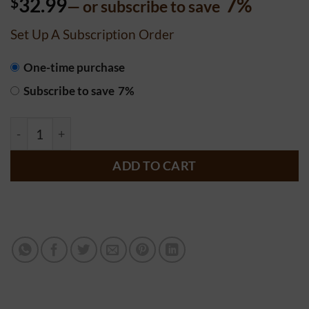
$
32.99
7%
—
or subscribe to save
out of 5
based on
customer
Set Up A Subscription Order
rating
CHOOSE
One-time purchase
PURCHASE
Subscribe to save
7%
TYPE
Chocolate Bottom Candy Pie - 9 inch quantity
ADD TO CART