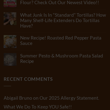
Flour? Check Out Our Newest Video!!
No
Comments
What Junk Is In “Standard” Tortillas? How
on
How
Many Shelf-Life Extenders Do Tortillas
Many
Have?
Ingredients
Can
No
Really
Comments
New Recipe! Roasted Red Pepper Pasta
Be
on
In
What
Sauce
Flour?
Junk
Check
No
Is
Out
Comments
In
Summer Pesto & Mushroom Pasta Salad
Our
on
“Standard”
Newest
New
Recipe
Tortillas?
Video!!
Recipe!
How
No
Roasted
Many
Comments
Red
Shelf-
on
Pepper
Life
Summer
RECENT COMMENTS
Pasta
Extenders
Pesto
Sauce
Do
&
Tortillas
Mushroom
Have?
Pasta
Salad
Abigail Bruno
on
Our 2025 Allergy Statement.
Recipe
What We Do To Keep YOU Safe!!