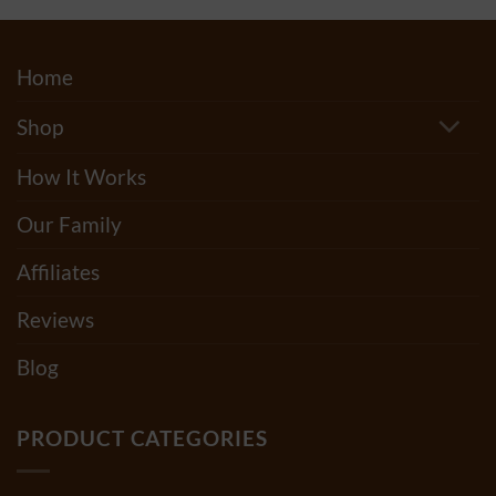
Home
Shop
How It Works
Our Family
Affiliates
Reviews
Blog
PRODUCT CATEGORIES