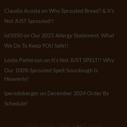
Claudia Acosta
on
Why Sprouted Bread? & It’s
Not JUST Sprouted!!
lst5050
on
Our 2025 Allergy Statement. What
We Do To Keep YOU Safe!!
Leslie Patterson
on
It’s Not JUST SPELT!! Why
Our 100% Sprouted Spelt Sourdough Is
Heavenly!
lperedoberger
on
December 2024 Order By
Schedule!