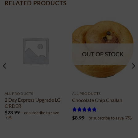
RELATED PRODUCTS
OUT OF STOCK
ALL PRODUCTS
ALL PRODUCTS
2 Day Express Upgrade LG
Chocolate Chip Challah
ORDER
$
28.99
—
or subscribe to save
Rated
5
7%
$
8.99
7%
—
or subscribe to save
out of 5