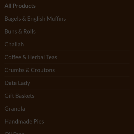
All Products
Bagels & English Muffins
Buns & Rolls
Challah
Coffee & Herbal Teas
Crumbs & Croutons
Date Lady
Gift Baskets
Granola
Handmade Pies