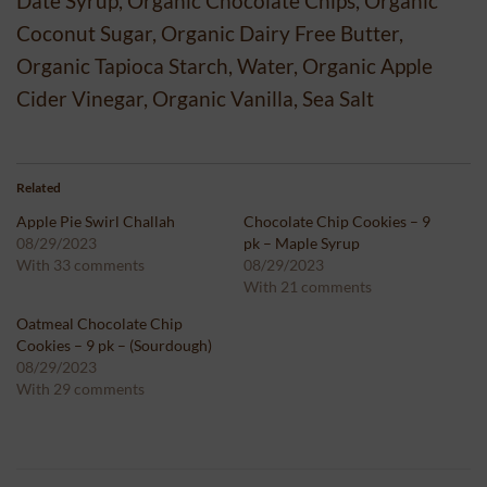
Date Syrup, Organic Chocolate Chips, Organic
Coconut Sugar, Organic Dairy Free Butter,
Organic Tapioca Starch, Water, Organic Apple
Cider Vinegar, Organic Vanilla, Sea Salt
Related
Apple Pie Swirl Challah
Chocolate Chip Cookies – 9
08/29/2023
pk – Maple Syrup
With 33 comments
08/29/2023
With 21 comments
Oatmeal Chocolate Chip
Cookies – 9 pk – (Sourdough)
08/29/2023
With 29 comments