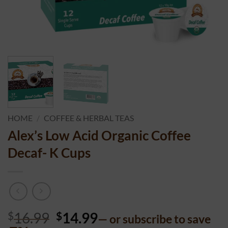
HOME
/
COFFEE & HERBAL TEAS
Alex’s Low Acid Organic Coffee
Decaf- K Cups
$
16.99
$
14.99
—
or subscribe to save