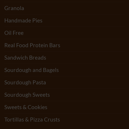
Granola
Handmade Pies
Oil Free
Real Food Protein Bars
Sandwich Breads
Sourdough and Bagels
Sourdough Pasta
Sourdough Sweets
Sweets & Cookies
Tortillas & Pizza Crusts