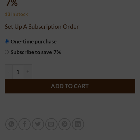
7%
13 in stock
Set Up A Subscription Order
CHOOSE
One-time purchase
PURCHASE
Subscribe to save
7%
TYPE
Alex's Low Acid Organic Coffee Decaf- K Cups quantity
ADD TO CART