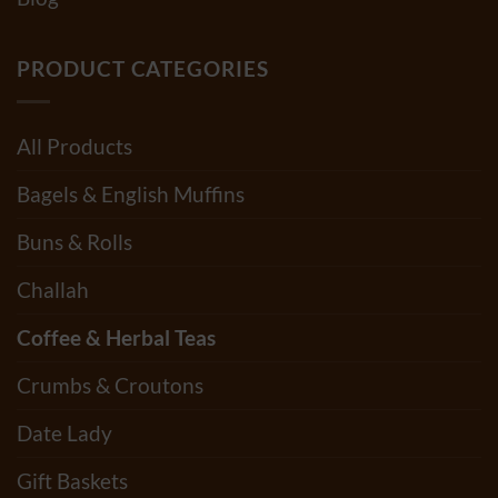
PRODUCT CATEGORIES
All Products
Bagels & English Muffins
Buns & Rolls
Challah
Coffee & Herbal Teas
Crumbs & Croutons
Date Lady
Gift Baskets