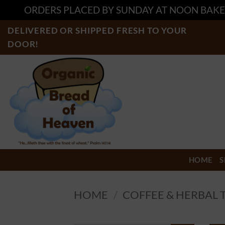
ORDERS PLACED BY SUNDAY AT NOON BAKE
Skip
DELIVERED OR SHIPPED FRESH TO YOUR
to
DOOR!
content
HOME
S
HOME
/
COFFEE & HERBAL 