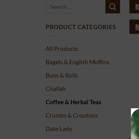
Search
for:
PRODUCT CATEGORIES
All Products
Bagels & English Muffins
Buns & Rolls
Challah
Coffee & Herbal Teas
Crumbs & Croutons
Date Lady
COF