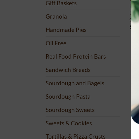
Gift Baskets
Hea
Bulk
Granola
Clea
$
45
Handmade Pies
Oil Free
Real Food Protein Bars
Sandwich Breads
Sourdough and Bagels
Sourdough Pasta
Sourdough Sweets
Sweets & Cookies
Tortillas & Pizza Crusts