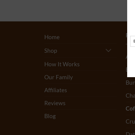
PR
Home
Shop
All
How It Works
Bag
Our Family
Bun
Affiliates
Cha
Reviews
Cof
Blog
Cru
Dat