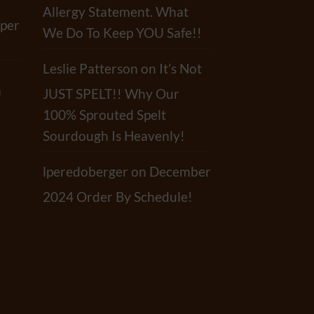
Allergy Statement. What
per
We Do To Keep YOU Safe!!
Leslie Patterson
on
It’s Not
a
JUST SPELT!! Why Our
100% Sprouted Spelt
Sourdough Is Heavenly!
lperedoberger
on
December
2024 Order By Schedule!