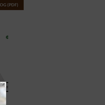
OG (PDF)