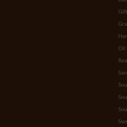
Gif
Gra
Han
Oil
Rea
San
Sou
Sou
Sou
Swe