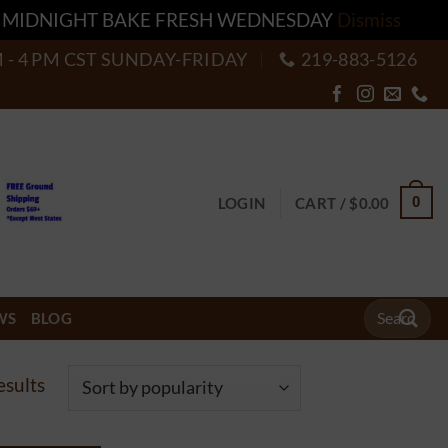
T MIDNIGHT BAKE FRESH WEDNESDAY
Dismiss
M - 4 PM CST SUNDAY-FRIDAY
219-883-5126
0
LOGIN
CART /
$
0.00
Search
WS
BLOG
for:
Sorted
esults
by
popularity