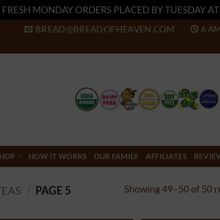
 FRESH MONDAY ORDERS PLACED BY TUESDAY A
BREAD@BREADOFHEAVEN.COM
6 A
HOP
HOW IT WORKS
OUR FAMILY
AFFILIATES
REVIE
Showing 49–50 of 50 r
TEAS
/
PAGE 5