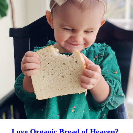
venly Tea Leaves Organic
Heavenly Tea Leaves Organi
 Loose Leaf Herbal – Herbal
Lemon Ginger – Herbal Tea B
nse- 16 oz.
50 Count
.99
7%
$
34.99
7
—
or subscribe to save
—
or subscribe to save
1
2
3
4