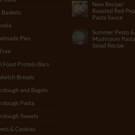
Comments
New Recipe!
Check
on
Out
What
Roasted Red Pep
t Baskets
Our
Junk
Pasta Sauce
Newest
Is
Video!!
In
nola
No
“Standard”
Comments
Summer Pesto &
Tortillas?
on
How
dmade Pies
New
Mushroom Past
Many
Recipe!
Salad Recipe
Shelf-
Roasted
 Free
Life
Red
No
Extenders
Pepper
Comments
Do
Pasta
on
l Food Protein Bars
Tortillas
Sauce
Summer
Have?
Pesto
&
dwich Breads
Mushroom
Pasta
Salad
rdough and Bagels
Recipe
rdough Pasta
rdough Sweets
ets & Cookies