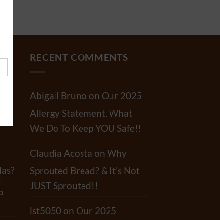
RECENT COMMENTS
Abigail Bruno
on
Our 2025
Allergy Statement. What
r?
We Do To Keep YOU Safe!!
Claudia Acosta
on
Why
las?
Sprouted Bread? & It’s Not
-
JUST Sprouted!!
o
lst5050
on
Our 2025