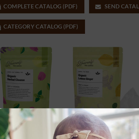
COMPLETE CATALOG (PDF)
SEND CATAL
CATEGORY CATALOG (PDF)
FEE & HERBAL TEAS
COFFEE & HERBAL TEAS