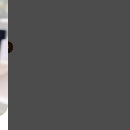
c
ags,
%
5