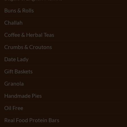
Buns & Rolls
Challah
Coffee & Herbal Teas
Crumbs & Croutons
Date Lady
Gift Baskets
Granola
Handmade Pies
Oil Free
Real Food Protein Bars