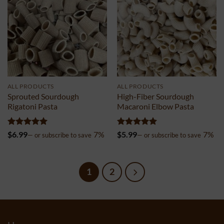
ALL PRODUCTS
ALL PRODUCTS
Sprouted Sourdough
High-Fiber Sourdough
Rigatoni Pasta
Macaroni Elbow Pasta
Rated
5
Rated
5
$
6.99
7%
$
5.99
7%
—
or subscribe to save
—
or subscribe to save
out of 5
out of 5
1
2