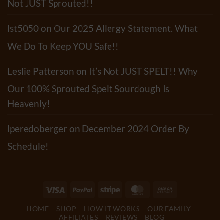
Not JUST Sprouted!!
lst5050
on
Our 2025 Allergy Statement. What
We Do To Keep YOU Safe!!
Leslie Patterson
on
It’s Not JUST SPELT!! Why
Our 100% Sprouted Spelt Sourdough Is
Heavenly!
lperedoberger
on
December 2024 Order By
Schedule!
Visa
PayPal
Stripe
MasterCard
Cash
On
HOME
SHOP
HOW IT WORKS
OUR FAMILY
Delivery
AFFILIATES
REVIEWS
BLOG