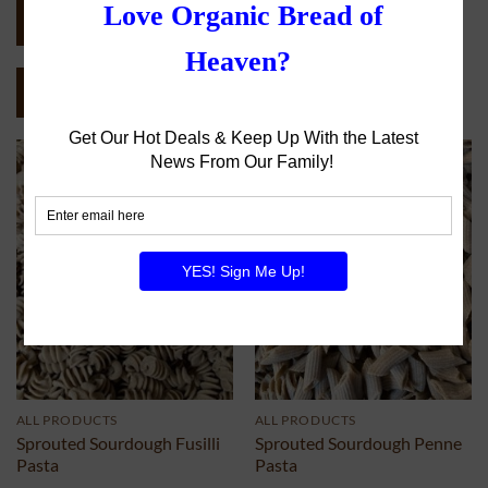
COMPLETE CATALOG (PDF)
SEND CATALOG (PDF)
ALL PRODUCTS
ALL PRODUCTS
Sprouted Sourdough Fusilli
Sprouted Sourdough Penne
Pasta
Pasta