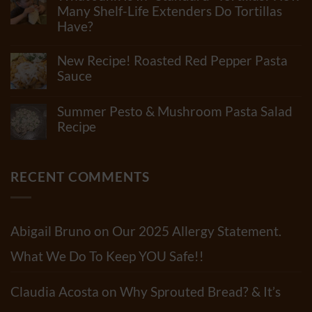
How
Many Shelf-Life Extenders Do Tortillas
Many
Have?
Ingredients
Can
No
Really
Comments
New Recipe! Roasted Red Pepper Pasta
Be
on
In
What
Sauce
Flour?
Junk
Check
No
Is
Out
Comments
In
Summer Pesto & Mushroom Pasta Salad
Our
on
“Standard”
Newest
New
Recipe
Tortillas?
Video!!
Recipe!
How
No
Roasted
Many
Comments
Red
Shelf-
on
Pepper
Life
Summer
RECENT COMMENTS
Pasta
Extenders
Pesto
Sauce
Do
&
Tortillas
Mushroom
Have?
Pasta
Salad
Abigail Bruno
on
Our 2025 Allergy Statement.
Recipe
What We Do To Keep YOU Safe!!
Claudia Acosta
on
Why Sprouted Bread? & It’s