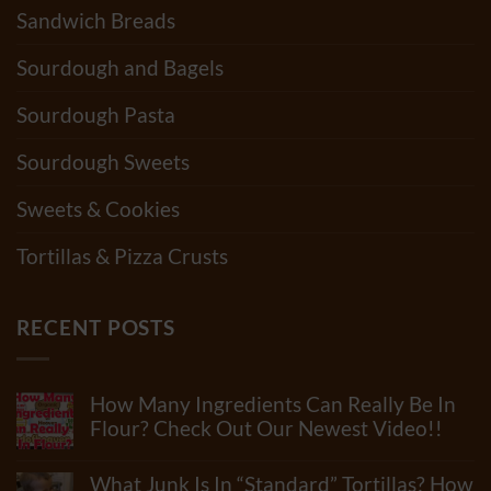
Sandwich Breads
Sourdough and Bagels
Sourdough Pasta
Sourdough Sweets
Sweets & Cookies
Tortillas & Pizza Crusts
RECENT POSTS
How Many Ingredients Can Really Be In
Flour? Check Out Our Newest Video!!
No
Comments
What Junk Is In “Standard” Tortillas? How
on