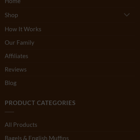
Home
Shop
How It Works
Our Family
Affiliates
Reviews
Blog
PRODUCT CATEGORIES
All Products
Bagels & English Muffins