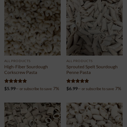
ALL PRODUCTS
ALL PRODUCTS
High-Fiber Sourdough
Sprouted Spelt Sourdough
Corkscrew Pasta
Penne Pasta
Rated
5
Rated
5
$
5.99
7%
$
6.99
7%
—
or subscribe to save
—
or subscribe to save
out of 5
out of 5