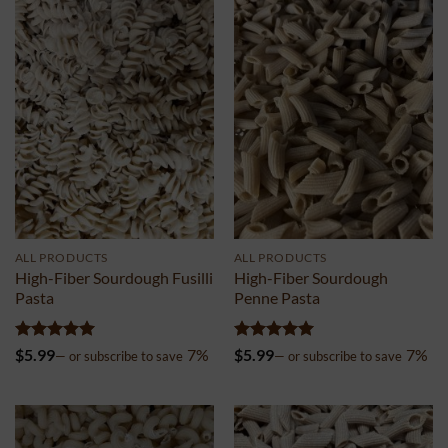
ALL PRODUCTS
ALL PRODUCTS
High-Fiber Sourdough Fusilli
High-Fiber Sourdough
Pasta
Penne Pasta
Rated
5
Rated
5
$
5.99
7%
$
5.99
7%
—
or subscribe to save
—
or subscribe to save
out of 5
out of 5