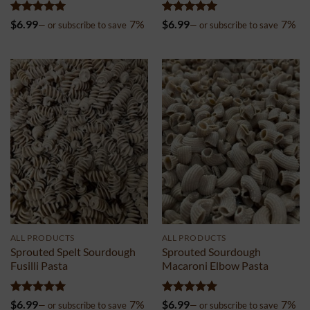
Rated
5
Rated
5
$
6.99
7%
$
6.99
7%
—
or subscribe to save
—
or subscribe to save
out of 5
out of 5
ALL PRODUCTS
ALL PRODUCTS
Sprouted Spelt Sourdough
Sprouted Sourdough
Fusilli Pasta
Macaroni Elbow Pasta
Rated
5
Rated
5
$
6.99
7%
$
6.99
7%
—
or subscribe to save
—
or subscribe to save