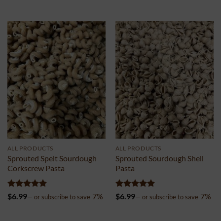
out of 5
out of 5
ALL PRODUCTS
ALL PRODUCTS
Sprouted Spelt Sourdough
Sprouted Sourdough Shell
Corkscrew Pasta
Pasta
Rated
5
Rated
5
$
6.99
7%
$
6.99
7%
—
or subscribe to save
—
or subscribe to save
out of 5
out of 5