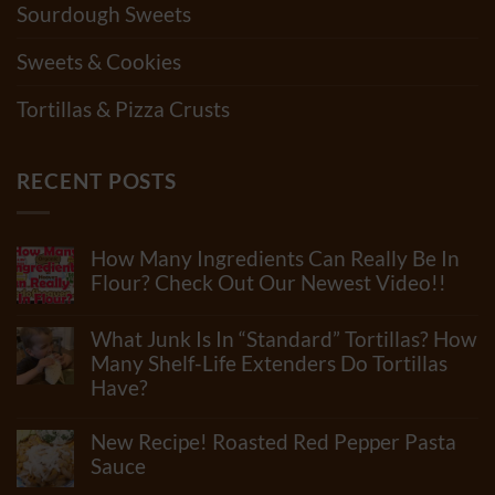
Sourdough Sweets
Sweets & Cookies
Tortillas & Pizza Crusts
RECENT POSTS
How Many Ingredients Can Really Be In
Flour? Check Out Our Newest Video!!
No
Comments
What Junk Is In “Standard” Tortillas? How
on
How
Many Shelf-Life Extenders Do Tortillas
Many
Have?
Ingredients
Can
No
Really
Comments
New Recipe! Roasted Red Pepper Pasta
Be
on
In
What
Sauce
Flour?
Junk
Check
No