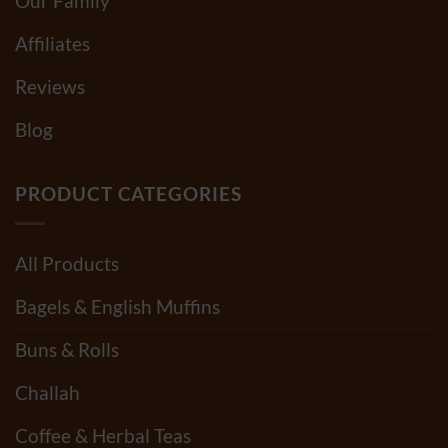
Our Family
Affiliates
Reviews
Blog
PRODUCT CATEGORIES
All Products
Bagels & English Muffins
Buns & Rolls
Challah
Coffee & Herbal Teas