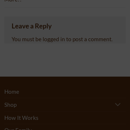
Leave a Reply
You must be
logged in
to post a comment.
Home
Shop
How It Works