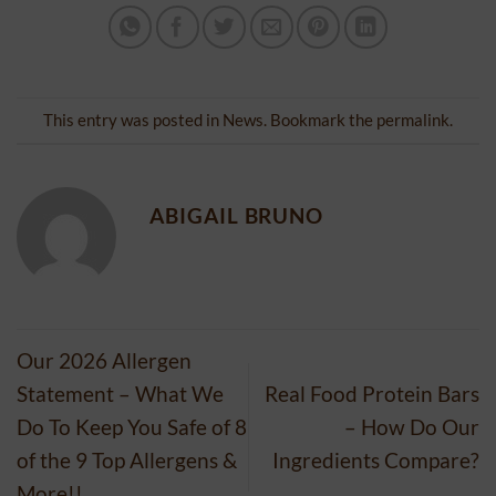
This entry was posted in
News
. Bookmark the
permalink
.
ABIGAIL BRUNO
Our 2026 Allergen
Statement – What We
Real Food Protein Bars
Do To Keep You Safe of 8
– How Do Our
of the 9 Top Allergens &
Ingredients Compare?
More!!