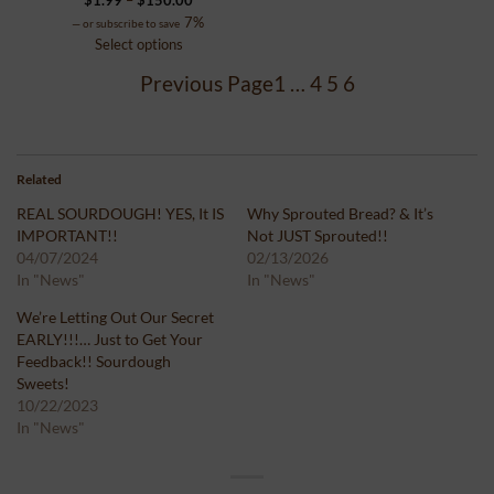
range:
7%
—
or subscribe to save
$1.99
Select options
through
Previous Page
1
…
4
5
6
$150.00
Related
REAL SOURDOUGH! YES, It IS
Why Sprouted Bread? & It’s
IMPORTANT!!
Not JUST Sprouted!!
04/07/2024
02/13/2026
In "News"
In "News"
We’re Letting Out Our Secret
EARLY!!!… Just to Get Your
Feedback!! Sourdough
Sweets!
10/22/2023
In "News"