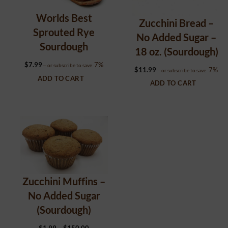
Worlds Best
Zucchini Bread –
Sprouted Rye
No Added Sugar –
Sourdough
18 oz. (Sourdough)
$
7.99
7%
—
or subscribe to save
$
11.99
7%
—
or subscribe to save
ADD TO CART
ADD TO CART
Zucchini Muffins –
No Added Sugar
(Sourdough)
Price
$
1.99
–
$
150.00