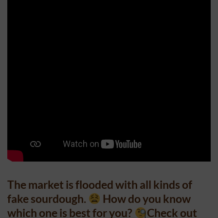
The market is flooded with all kinds of
fake sourdough.
How do you know
which one is best for you?
Check out