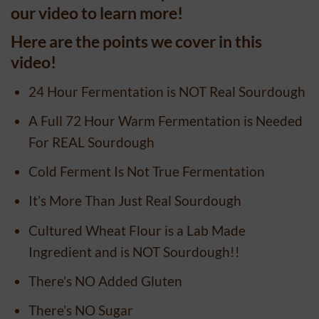
our video to learn more!
Here are the points we cover in this
video!
24 Hour Fermentation is NOT Real Sourdough
A Full 72 Hour Warm Fermentation is Needed
For REAL Sourdough
Cold Ferment Is Not True Fermentation
It’s More Than Just Real Sourdough
Cultured Wheat Flour is a Lab Made
Ingredient and is NOT Sourdough!!
There’s NO Added Gluten
There’s NO Sugar