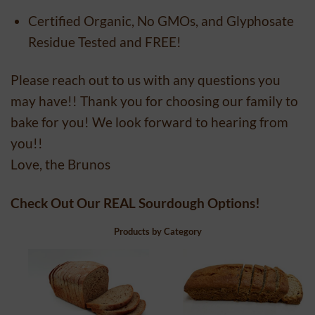
Certified Organic, No GMOs, and Glyphosate
Residue Tested and FREE!
Please reach out to us with any questions you
may have!! Thank you for choosing our family to
bake for you! We look forward to hearing from
you!!
Love, the Brunos
Check Out Our REAL Sourdough Options!
Products by Category