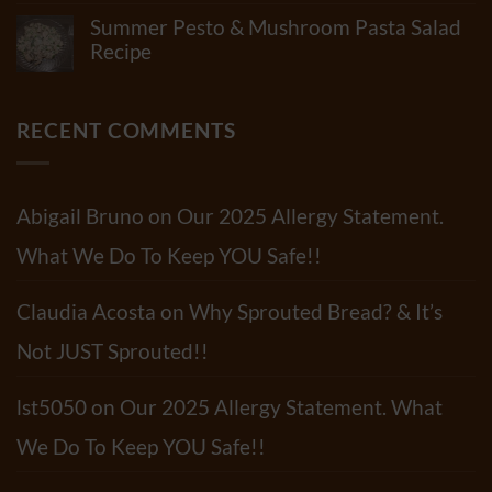
Is
Out
Comments
In
Summer Pesto & Mushroom Pasta Salad
Our
on
“Standard”
Newest
New
Recipe
Tortillas?
Video!!
Recipe!
How
No
Roasted
Many
Comments
Red
Shelf-
on
Pepper
Life
Summer
RECENT COMMENTS
Pasta
Extenders
Pesto
Sauce
Do
&
Tortillas
Mushroom
Have?
Pasta
Salad
Abigail Bruno
on
Our 2025 Allergy Statement.
Recipe
What We Do To Keep YOU Safe!!
Claudia Acosta
on
Why Sprouted Bread? & It’s
Not JUST Sprouted!!
lst5050
on
Our 2025 Allergy Statement. What
We Do To Keep YOU Safe!!