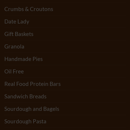
Crumbs & Croutons
Date Lady
Gift Baskets
Granola
Handmade Pies
Oil Free
Real Food Protein Bars
Sandwich Breads
Sourdough and Bagels
Sourdough Pasta