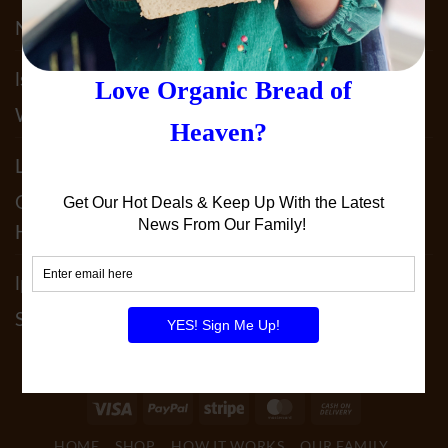
Not JUST Sprouted!!
lst5050
on
Our 2025 Allergy Statement. What
We Do To Keep YOU Safe!!
Leslie Patterson
on
It’s Not JUST SPELT!! Why
Our 100% Sprouted Spelt Sourdough Is
Heavenly!
lperedoberger
on
December 2024 Order By
Schedule!
Visa
PayPal
Stripe
MasterCard
Cash
On
HOME
SHOP
HOW IT WORKS
OUR FAMILY