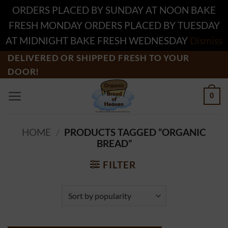
ORDERS PLACED BY SUNDAY AT NOON BAKE
FRESH MONDAY ORDERS PLACED BY TUESDAY
AT MIDNIGHT BAKE FRESH WEDNESDAY
Dismiss
Skip
DELIVERED OR SHIPPED FRESH TO YOUR
DOOR!
to
content
0
HOME
/
PRODUCTS TAGGED “ORGANIC
BREAD”
FILTER