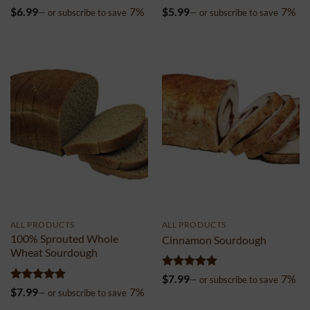
Rated
4.99
Rated
5
$
6.99
7%
$
5.99
7%
—
or subscribe to save
—
or subscribe to save
out of 5
out of 5
ALL PRODUCTS
ALL PRODUCTS
100% Sprouted Whole
Cinnamon Sourdough
Wheat Sourdough
Rated
4.99
$
7.99
7%
—
or subscribe to save
out of 5
Rated
5
$
7.99
7%
—
or subscribe to save
out of 5