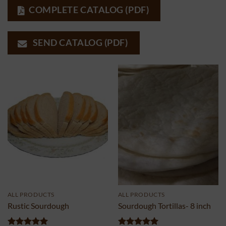
COMPLETE CATALOG (PDF)
SEND CATALOG (PDF)
ALL PRODUCTS
ALL PRODUCTS
Rustic Sourdough
Sourdough Tortillas- 8 inch