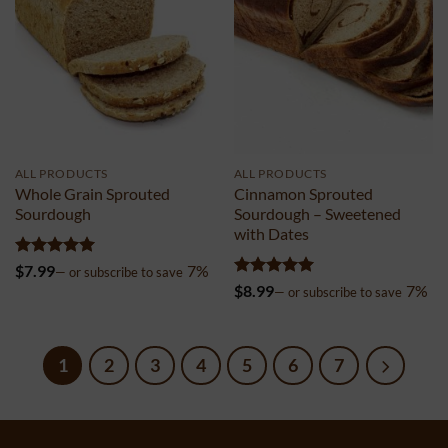
ALL PRODUCTS
ALL PRODUCTS
Whole Grain Sprouted
Cinnamon Sprouted
Sourdough
Sourdough – Sweetened
with Dates
Rated
4.98
$
7.99
7%
—
or subscribe to save
out of 5
Rated
4.96
$
8.99
7%
—
or subscribe to save
out of 5
1
2
3
4
5
6
7