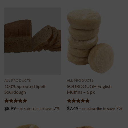
ALL PRODUCTS
ALL PRODUCTS
100% Sprouted Spelt
SOURDOUGH English
Sourdough
Muffins – 6 pk
Rated
4.98
Rated
4.99
$
8.99
7%
$
7.49
7%
—
or subscribe to save
—
or subscribe to save
out of 5
out of 5