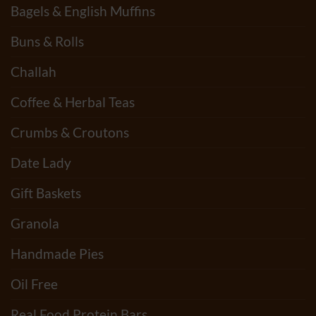
Bagels & English Muffins
Buns & Rolls
Challah
Coffee & Herbal Teas
Crumbs & Croutons
Date Lady
Gift Baskets
Granola
Handmade Pies
Oil Free
Real Food Protein Bars