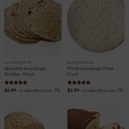
ALL PRODUCTS
ALL PRODUCTS
Sprouted Sourdough
9 inch Sourdough Pizza
Tortillas- 8 inch
Crust
Rated
5
Rated
5
$
6.99
7%
$
5.99
7%
—
or subscribe to save
—
or subscribe to save
out of 5
out of 5