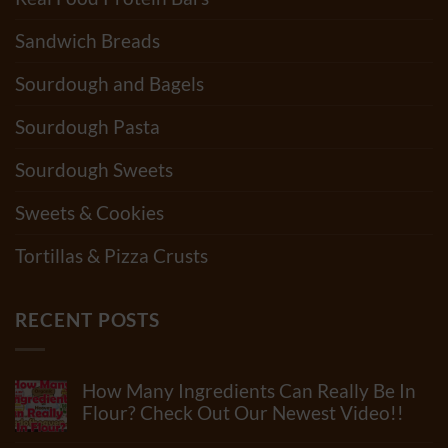
Sandwich Breads
Sourdough and Bagels
Sourdough Pasta
Sourdough Sweets
Sweets & Cookies
Tortillas & Pizza Crusts
RECENT POSTS
How Many Ingredients Can Really Be In
Flour? Check Out Our Newest Video!!
No