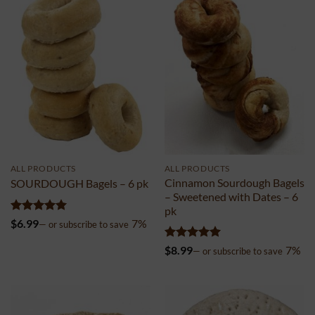
ALL PRODUCTS
ALL PRODUCTS
Cinnamon Sourdough Bagels
SOURDOUGH Bagels – 6 pk
– Sweetened with Dates – 6
pk
Rated
4.99
$
6.99
7%
—
or subscribe to save
out of 5
Rated
5
$
8.99
7%
—
or subscribe to save
out of 5