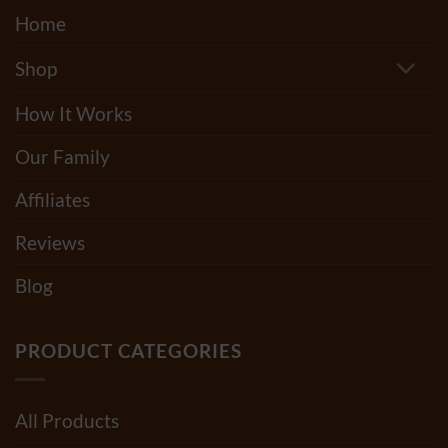
Home
Shop
How It Works
Our Family
Affiliates
Reviews
Blog
PRODUCT CATEGORIES
All Products