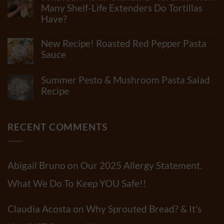
How
Many Shelf-Life Extenders Do Tortillas
Many
Have?
Ingredients
Can
No
Really
Comments
New Recipe! Roasted Red Pepper Pasta
Be
on
In
What
Sauce
Flour?
Junk
Check
No
Is
Out
Comments
In
Summer Pesto & Mushroom Pasta Salad
Our
on
“Standard”
Newest
New
Recipe
Tortillas?
Video!!
Recipe!
How
No
Roasted
Many
Comments
Red
Shelf-
on
Pepper
Life
Summer
RECENT COMMENTS
Pasta
Extenders
Pesto
Sauce
Do
&
Tortillas
Mushroom
Have?
Pasta
Salad
Abigail Bruno
on
Our 2025 Allergy Statement.
Recipe
What We Do To Keep YOU Safe!!
Claudia Acosta
on
Why Sprouted Bread? & It’s