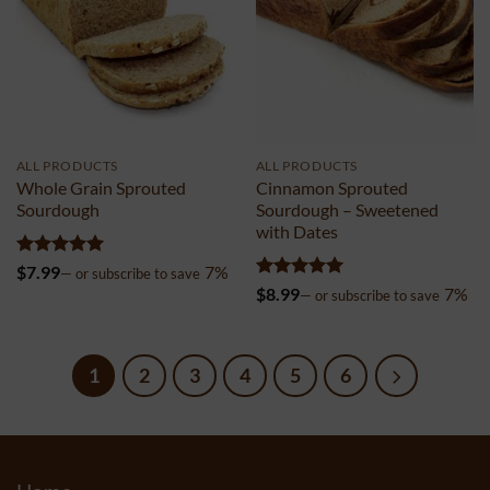
ALL PRODUCTS
ALL PRODUCTS
Whole Grain Sprouted
Cinnamon Sprouted
Sourdough
Sourdough – Sweetened
with Dates
Rated
4.98
$
7.99
7%
—
or subscribe to save
out of 5
Rated
4.96
$
8.99
7%
—
or subscribe to save
out of 5
1
2
3
4
5
6