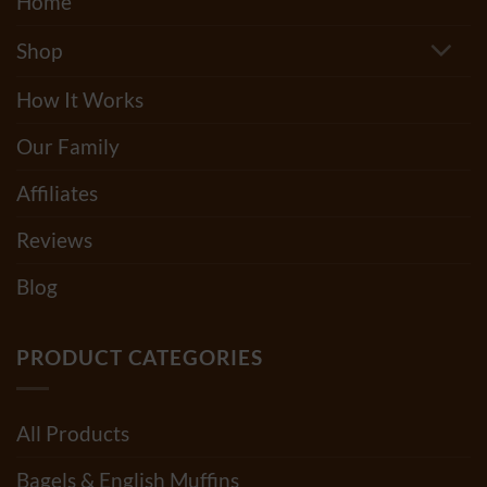
Home
Shop
How It Works
Our Family
Affiliates
Reviews
Blog
PRODUCT CATEGORIES
All Products
Bagels & English Muffins