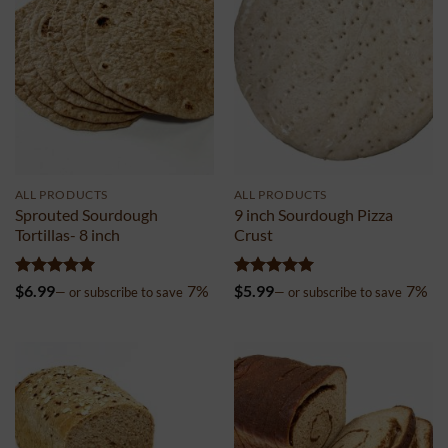
ALL PRODUCTS
ALL PRODUCTS
Sprouted Sourdough
9 inch Sourdough Pizza
Tortillas- 8 inch
Crust
Rated
5
Rated
5
$
6.99
7%
$
5.99
7%
—
or subscribe to save
—
or subscribe to save
out of 5
out of 5