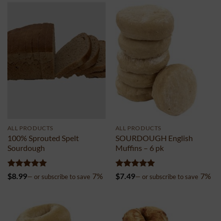
ALL PRODUCTS
ALL PRODUCTS
100% Sprouted Spelt
SOURDOUGH English
Sourdough
Muffins – 6 pk
Rated
4.98
Rated
4.99
$
8.99
7%
$
7.49
7%
—
or subscribe to save
—
or subscribe to save
out of 5
out of 5