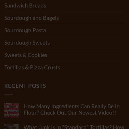
Sandwich Breads
Sourdough and Bagels
Sourdough Pasta
Sourdough Sweets
Sweets & Cookies
Tortillas & Pizza Crusts
RECENT POSTS
How Many Ingredients Can Really Be In
Flour? Check Out Our Newest Video!!
No
Comments
What Junk Is In “Standard” Tortillas? How
on