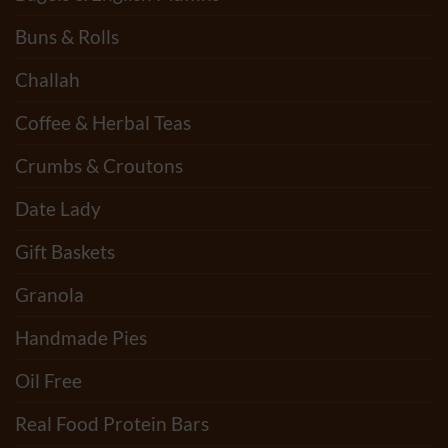
Buns & Rolls
Challah
Coffee & Herbal Teas
Crumbs & Croutons
Date Lady
Gift Baskets
Granola
Handmade Pies
Oil Free
Real Food Protein Bars