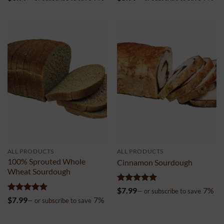
out of 5
out of 5
ALL PRODUCTS
ALL PRODUCTS
100% Sprouted Whole
Cinnamon Sourdough
Wheat Sourdough
Rated
4.99
$
7.99
7%
—
or subscribe to save
out of 5
Rated
5
$
7.99
7%
—
or subscribe to save
out of 5