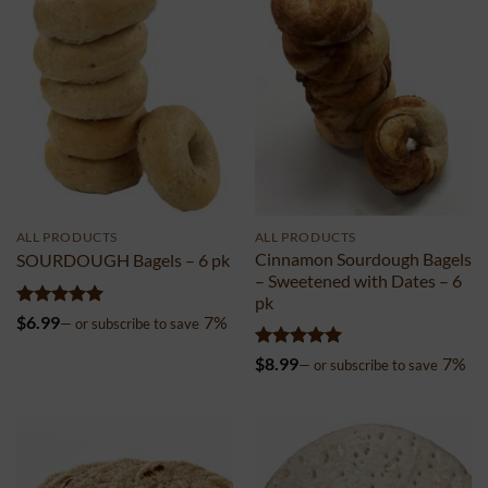
ALL PRODUCTS
ALL PRODUCTS
Cinnamon Sourdough Bagels
SOURDOUGH Bagels – 6 pk
– Sweetened with Dates – 6
pk
Rated
4.99
$
6.99
7%
—
or subscribe to save
out of 5
Rated
5
$
8.99
7%
—
or subscribe to save
out of 5