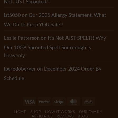
Not JUST Sprouted!!
lst5050
on
Our 2025 Allergy Statement. What
We Do To Keep YOU Safe!!
Leslie Patterson
on
It’s Not JUST SPELT!! Why
Our 100% Sprouted Spelt Sourdough Is
Heavenly!
lperedoberger
on
December 2024 Order By
Schedule!
Visa
PayPal
Stripe
MasterCard
Cash
On
HOME
SHOP
HOW IT WORKS
OUR FAMILY
Delivery
AFFILIATES
REVIEWS
BLOG